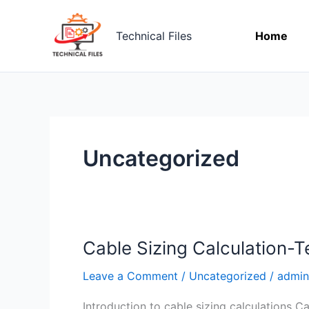
Skip
to
Technical Files
Home
content
Uncategorized
Cable Sizing Calculation-Te
Cable
Sizing
Leave a Comment
/
Uncategorized
/
admin
Calculation-
Technicalfiles.org
Introduction to cable sizing calculations Ca