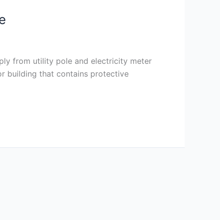
e
ly from utility pole and electricity meter
r building that contains protective