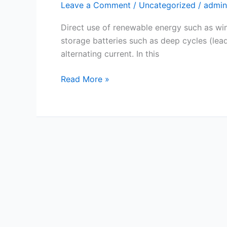
Leave a Comment
/
Uncategorized
/
admin
Example
&
Direct use of renewable energy such as wind
Calculator
storage batteries such as deep cycles (lead-
alternating current. In this
Read More »