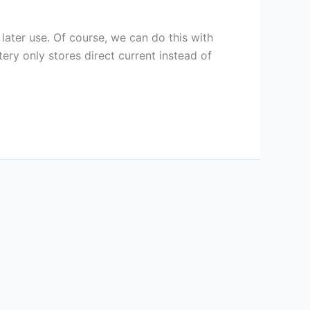
 later use. Of course, we can do this with
tery only stores direct current instead of