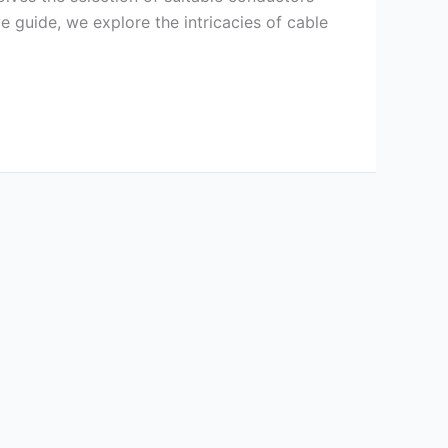
e guide, we explore the intricacies of cable