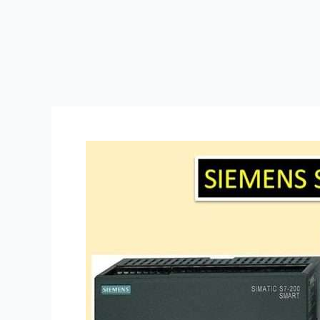
How
to
Wire
a
PLC
(Programmable
Logic
Controller)