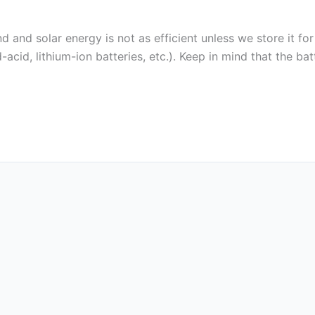
 and solar energy is not as efficient unless we store it for
acid, lithium-ion batteries, etc.). Keep in mind that the bat