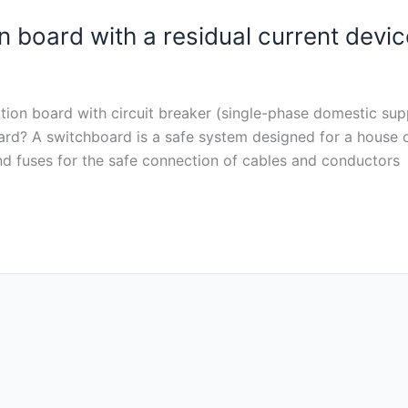
n board with a residual current devic
bution board with circuit breaker (single-phase domestic supp
oard? A switchboard is a safe system designed for a house o
and fuses for the safe connection of cables and conductors