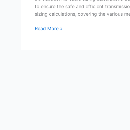
to ensure the safe and efficient transmissi
sizing calculations, covering the various m
Read More »