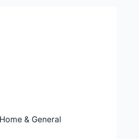
, Home & General