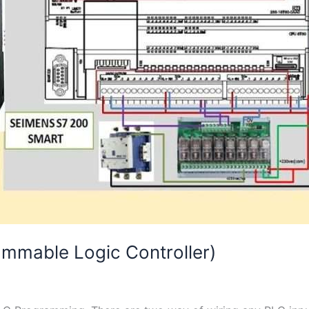
mmable Logic Controller)