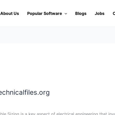
About Us
Popular Software
Blogs
Jobs
C
chnicalfiles.org
ble Sizing is a key aspect of electrical engineering that in