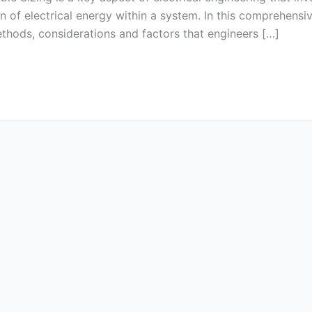
on of electrical energy within a system. In this comprehensiv
ethods, considerations and factors that engineers […]