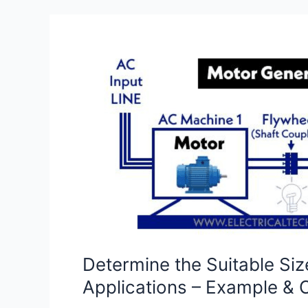
Determine
the
Suitable
Size
of
Battery
Bank
Capacity
for
Solar,
Home
&
Determine the Suitable Siz
General
Applications – Example & C
Applications
–