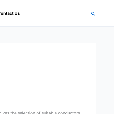
Search
ontact Us
volves the selection of suitable conductors