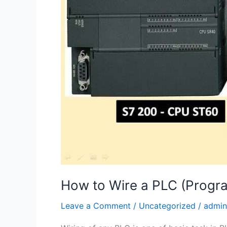
How to Wire a PLC (Progra
Leave a Comment
/
Uncategorized
/
admin