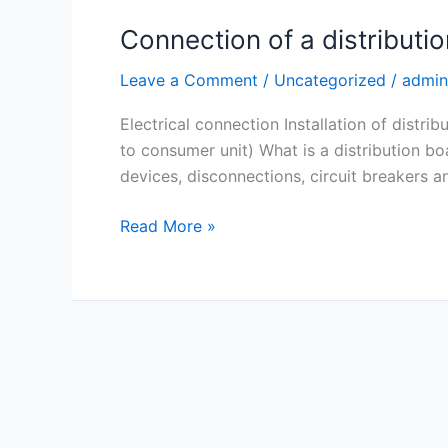
Connection of a distributio
Leave a Comment
/
Uncategorized
/
admin
Electrical connection Installation of distri
to consumer unit) What is a distribution b
devices, disconnections, circuit breakers 
Read More »