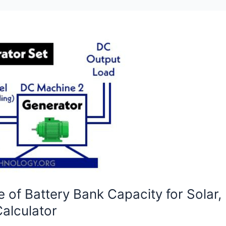
e of Battery Bank Capacity for Solar
alculator