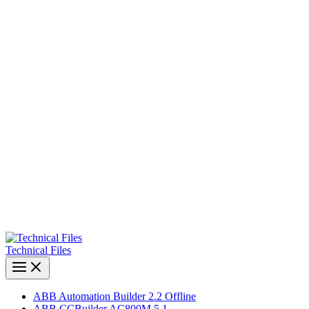
Technical Files
ABB Automation Builder 2.2 Offline
ABB CCBuilder AC800M 5.1