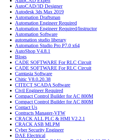
AutoCAD Expert
AutoCAD/3D Designer
Autodesk 3ds Max 2019
Automation Draftsman
Automation Engineer Required
Automation Engineer Required/Instructor
Automation Software
automation studio liberary
Automation Studio Pro P7.0 x64
AutoShop V4.8.1
Blogs
CADE SOFTWARE For RLC Circuit
CADE SOFTWARE For RLC Circuit
Camtasia Software
Chitic V8.0.20.38
CITECT SCADA Software
Civil Engineer Required
Compact Control Builder for AC 800M
Compact Control Builder for AC 800M
Contact Us
Contracts Manager-VFW
CRACK ALL PLC & HMI V2.2.1
CRACK ASB MLPM
Cyber Security Engineer
DAE Electrical