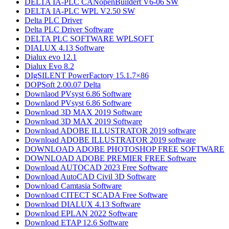
DELTA IA-PLC CANopenBuildert V6-06 SW
DELTA IA-PLC WPL V2.50 SW
Delta PLC Driver
Delta PLC Driver Software
DELTA PLC SOFTWARE WPLSOFT
DIALUX 4.13 Software
Dialux evo 12.1
Dialux Evo 8.2
DIgSILENT PowerFactory 15.1.7×86
DOPSoft 2.00.07 Delta
Downlaod PVsyst 6.86​ Software
Downlaod PVsyst 6.86​ Software
Download 3D MAX 2019 Software
Download 3D MAX 2019 Software
Download ADOBE ILLUSTRATOR 2019 software
Download ADOBE ILLUSTRATOR 2019 software
DOWNLOAD ADOBE PHOTOSHOP​ FREE SOFTWARE
DOWNLOAD ADOBE PREMIER FREE Software
Download AUTOCAD 2023 Free Software
Download AutoCAD Civil 3D Software
Download Camtasia Software
Download CITECT SCADA Free Software
Download DIALUX 4.13 Software
Download EPLAN 2022 Software
Download ETAP 12.6 Software