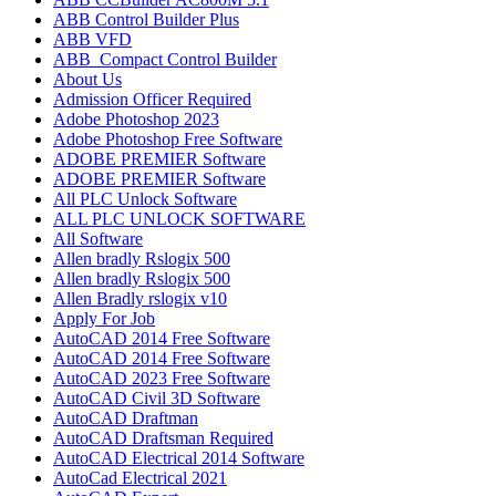
ABB Control Builder Plus
ABB VFD
ABB_Compact Control Builder
About Us
Admission Officer Required
Adobe Photoshop 2023
Adobe Photoshop​ Free Software
ADOBE PREMIER Software
ADOBE PREMIER Software
All PLC Unlock Software
ALL PLC UNLOCK SOFTWARE
All Software
Allen bradly Rslogix 500
Allen bradly Rslogix 500
Allen Bradly rslogix v10
Apply For Job
AutoCAD 2014 Free Software
AutoCAD 2014 Free Software
AutoCAD 2023 Free Software
AutoCAD Civil 3D Software
AutoCAD Draftman​
AutoCAD Draftsman Required
AutoCAD Electrical 2014 Software
AutoCad Electrical 2021