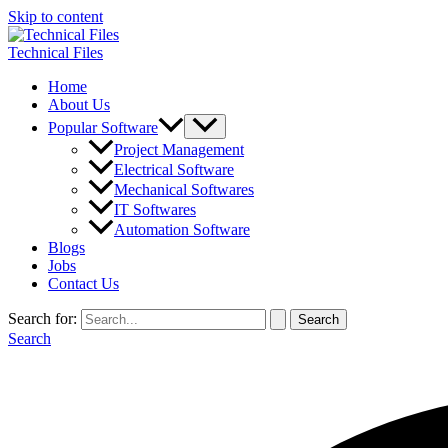
Skip to content
Technical Files
Home
About Us
Popular Software
Project Management
Electrical Software
Mechanical Softwares
IT Softwares
Automation Software
Blogs
Jobs
Contact Us
Search for:
Search