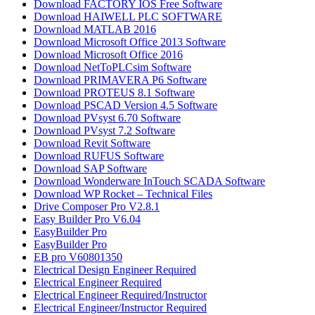
Download FACTORY IOS Free Software
Download HAIWELL PLC SOFTWARE
Download MATLAB 2016​
Download Microsoft Office 2013 Software
Download Microsoft Office 2016
Download NetToPLCsim Software
Download PRIMAVERA P6 Software
Download PROTEUS 8.1 Software
Download PSCAD Version 4.5 Software
Download PVsyst 6.70 Software
Download PVsyst 7.2 Software
Download Revit Software
Download RUFUS Software
Download SAP Software
Download Wonderware InTouch SCADA Software
Download WP Rocket – Technical Files
Drive Composer Pro V2.8.1
Easy Builder Pro V6.04
EasyBuilder Pro
EasyBuilder Pro
EB pro V60801350
Electrical Design Engineer Required
Electrical Engineer Required
Electrical Engineer Required/Instructor
Electrical Engineer/Instructor Required