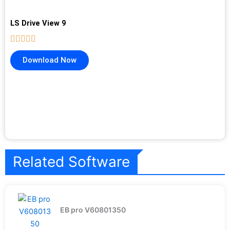
LS Drive View 9
Download Now
Related Software
EB pro V60801350