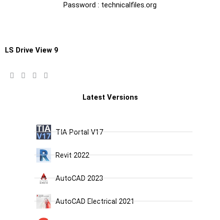
Password : technicalfiles.org
LS Drive View 9
Latest Versions
TIA Portal V17
Revit 2022
AutoCAD 2023
AutoCAD Electrical 2021