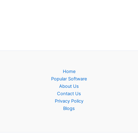
Home
Popular Software
About Us
Contact Us
Privacy Policy
Blogs