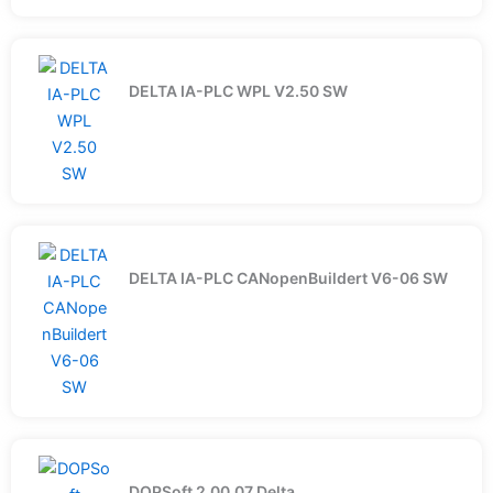
DELTA IA-PLC WPL V2.50 SW
DELTA IA-PLC CANopenBuildert V6-06 SW
DOPSoft 2.00.07 Delta