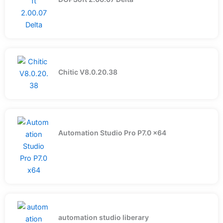
Chitic V8.0.20.38
Automation Studio Pro P7.0 x64
automation studio liberary