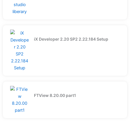
iX Developer 2.20 SP2 2.22.184 Setup
FTView 8.20.00 part1