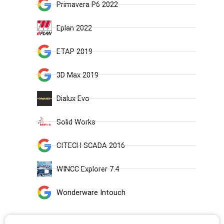
Primavera P6 2022
Eplan 2022
ETAP 2019
3D Max 2019
Dialux Evo
Solid Works
CITECH SCADA 2016
WINCC Explorer 7.4
Wonderware Intouch