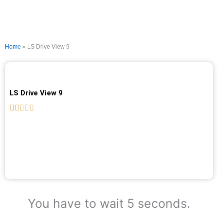
Home
»
LS Drive View 9
LS Drive View 9
You have to wait 5 seconds.