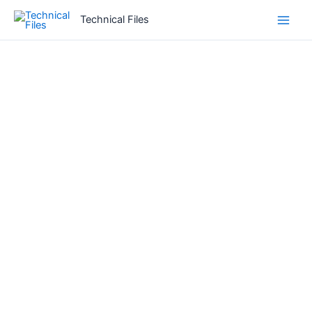
Skip
Technical Files
to
content