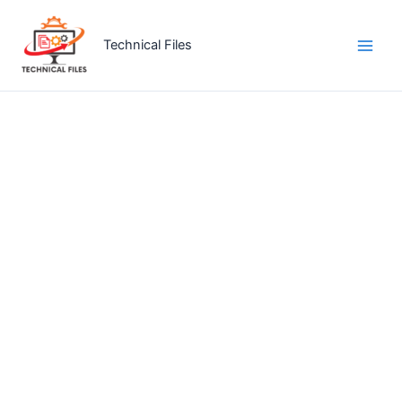
Skip
to
Technical Files
content