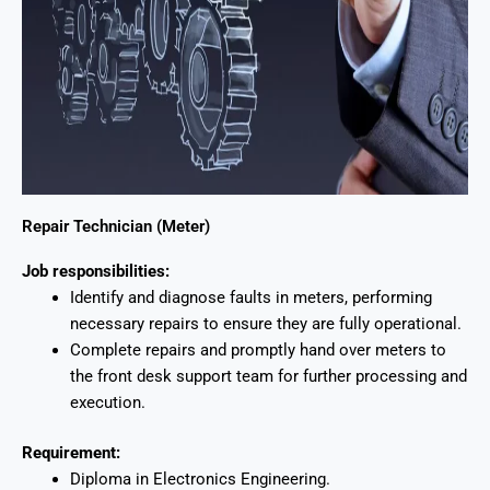
Repair Technician (Meter)
Job responsibilities:
Identify and diagnose faults in meters, performing
necessary repairs to ensure they are fully operational.
Complete repairs and promptly hand over meters to
the front desk support team for further processing and
execution.
Requirement:
Diploma in Electronics Engineering.