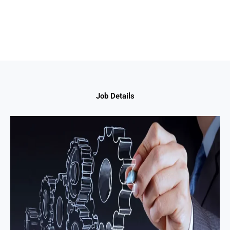
Job Details