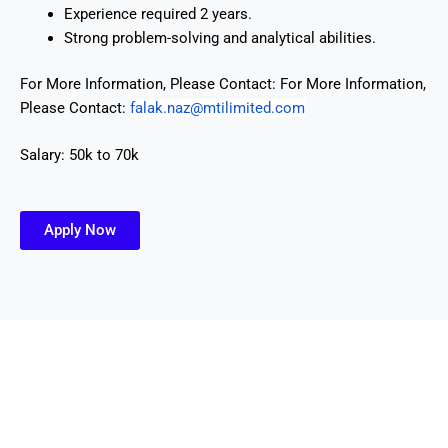
Experience required 2 years.
Strong problem-solving and analytical abilities.
For More Information, Please Contact:
For More Information,
Please Contact:
falak.naz@mtilimited.
com
Salary: 50k to 70k
Apply Now