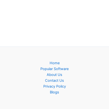
Home
Popular Software
About Us
Contact Us
Privacy Policy
Blogs