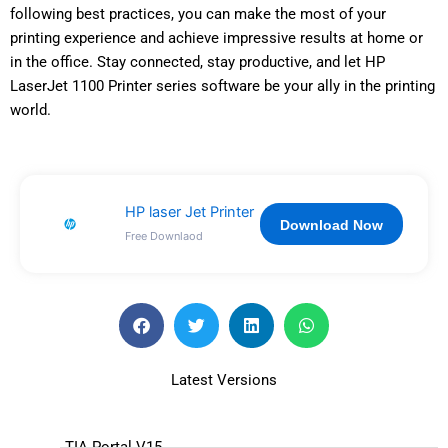
following best practices, you can make the most of your
printing experience and achieve impressive results at home or
in the office. Stay connected, stay productive, and let HP
LaserJet 1100 Printer series software be your ally in the printing
world.
HP laser Jet Printer
Download Now
Free Downlaod
Latest Versions
TIA Portal V15