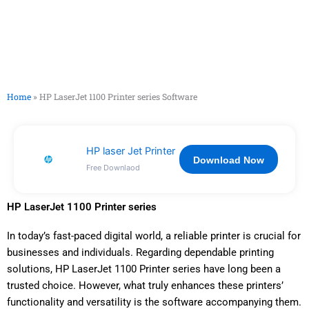
Home
»
HP LaserJet 1100 Printer series Software
HP laser Jet Printer
Download Now
Free Downlaod
HP LaserJet 1100 Printer series
In today’s fast-paced digital world, a reliable printer is crucial for
businesses and individuals. Regarding dependable printing
solutions, HP LaserJet 1100 Printer series have long been a
trusted choice. However, what truly enhances these printers’
functionality and versatility is the software accompanying them.