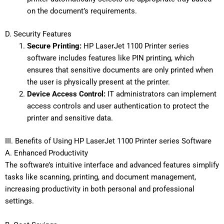
on the document’s requirements.
D. Security Features
Secure Printing:
HP LaserJet 1100 Printer series
software includes features like PIN printing, which
ensures that sensitive documents are only printed when
the user is physically present at the printer.
Device Access Control:
IT administrators can implement
access controls and user authentication to protect the
printer and sensitive data.
III. Benefits of Using HP LaserJet 1100 Printer series Software
A. Enhanced Productivity
The software’s intuitive interface and advanced features simplify
tasks like scanning, printing, and document management,
increasing productivity in both personal and professional
settings.