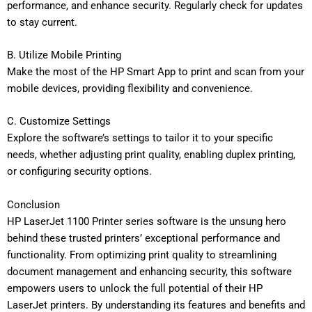
performance, and enhance security. Regularly check for updates
to stay current.
B. Utilize Mobile Printing
Make the most of the HP Smart App to print and scan from your
mobile devices, providing flexibility and convenience.
C. Customize Settings
Explore the software’s settings to tailor it to your specific
needs, whether adjusting print quality, enabling duplex printing,
or configuring security options.
Conclusion
HP LaserJet 1100 Printer series software is the unsung hero
behind these trusted printers’ exceptional performance and
functionality. From optimizing print quality to streamlining
document management and enhancing security, this software
empowers users to unlock the full potential of their HP
LaserJet printers. By understanding its features and benefits and