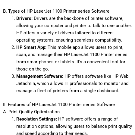
B. Types of HP LaserJet 1100 Printer series Software
Drivers:
Drivers are the backbone of printer software,
allowing your computer and printer to talk to one another.
HP offers a variety of drivers tailored to different
operating systems, ensuring seamless compatibility.
HP Smart App:
This mobile app allows users to print,
scan, and manage their HP LaserJet 1100 Printer series
from smartphones or tablets. It’s a convenient tool for
those on the go.
Management Software:
HP offers software like HP Web
Jetadmin, which allows IT professionals to monitor and
manage a fleet of printers from a single dashboard.
II. Features of HP LaserJet 1100 Printer series Software
A. Print Quality Optimization
Resolution Settings:
HP software offers a range of
resolution options, allowing users to balance print quality
and speed according to their needs.