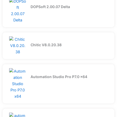
DOPSoft 2.00.07 Delta
Chitic V8.0.20.38
Automation Studio Pro P7.0 x64