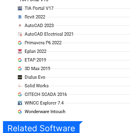
TIA Portal V17
Revit 2022
AutoCAD 2023
AutoCAD Electrical 2021
Primavera P6 2022
Eplan 2022
ETAP 2019
3D Max 2019
Dialux Evo
Solid Works
CITECH SCADA 2016
WINCC Explorer 7.4
Wonderware Intouch
Related Software