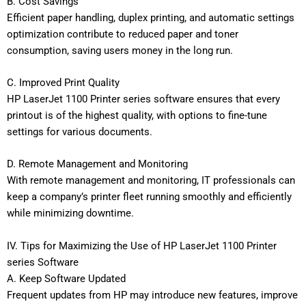
B. Cost Savings
Efficient paper handling, duplex printing, and automatic settings
optimization contribute to reduced paper and toner
consumption, saving users money in the long run.
C. Improved Print Quality
HP LaserJet 1100 Printer series software ensures that every
printout is of the highest quality, with options to fine-tune
settings for various documents.
D. Remote Management and Monitoring
With remote management and monitoring, IT professionals can
keep a company’s printer fleet running smoothly and efficiently
while minimizing downtime.
IV. Tips for Maximizing the Use of HP LaserJet 1100 Printer
series Software
A. Keep Software Updated
Frequent updates from HP may introduce new features, improve