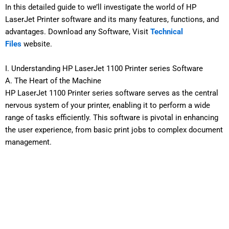
In this detailed guide to we’ll investigate the world of HP
LaserJet Printer software and its many features, functions, and
advantages. Download any Software, Visit
Technical
Files
website.
I. Understanding HP LaserJet 1100 Printer series Software
A. The Heart of the Machine
HP LaserJet 1100 Printer series software serves as the central
nervous system of your printer, enabling it to perform a wide
range of tasks efficiently. This software is pivotal in enhancing
the user experience, from basic print jobs to complex document
management.