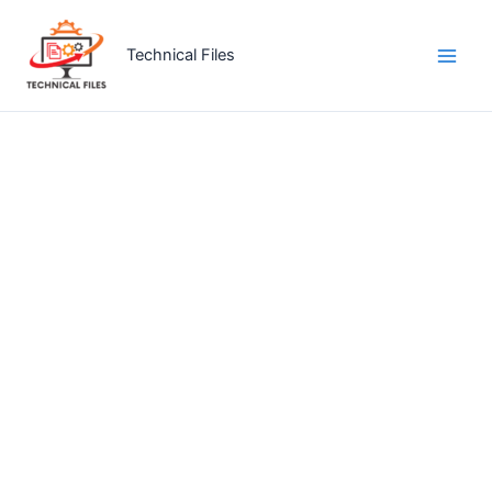
Skip
to
Technical Files
content