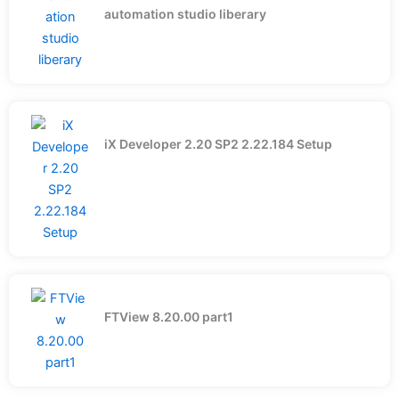
automation studio liberary
iX Developer 2.20 SP2 2.22.184 Setup
FTView 8.20.00 part1