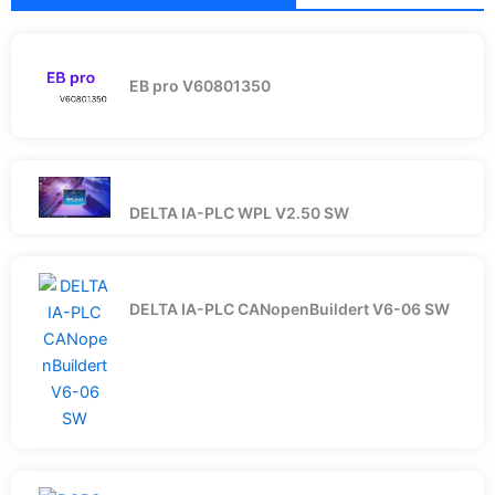
EB pro V60801350
DELTA IA-PLC WPL V2.50 SW
DELTA IA-PLC CANopenBuildert V6-06 SW