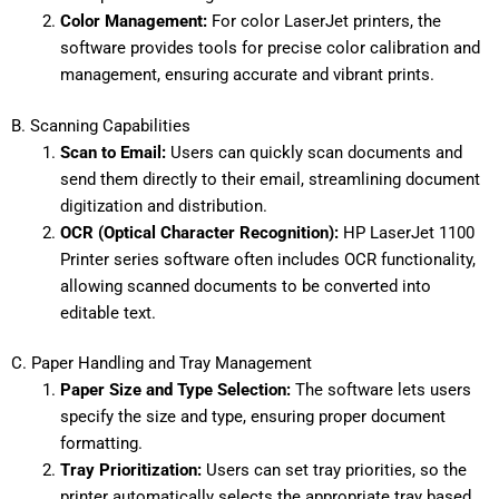
Color Management:
For color LaserJet printers, the
software provides tools for precise color calibration and
management, ensuring accurate and vibrant prints.
B. Scanning Capabilities
Scan to Email:
Users can quickly scan documents and
send them directly to their email, streamlining document
digitization and distribution.
OCR (Optical Character Recognition):
HP LaserJet 1100
Printer series software often includes OCR functionality,
allowing scanned documents to be converted into
editable text.
C. Paper Handling and Tray Management
Paper Size and Type Selection:
The software lets users
specify the size and type, ensuring proper document
formatting.
Tray Prioritization:
Users can set tray priorities, so the
printer automatically selects the appropriate tray based