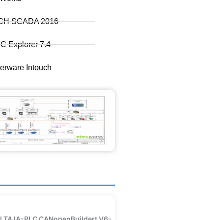
CH SCADA 2016
 Explorer 7.4
rware Intouch
LTA IA-PLC CANopenBuildert V6-