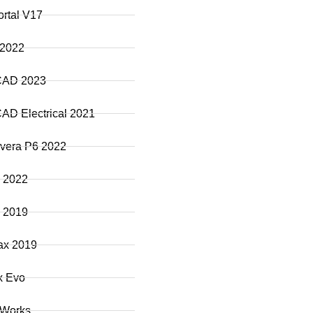
ortal V17
 2022
CAD 2023
AD Electrical 2021
vera P6 2022
 2022
 2019
ax 2019
x Evo
 Works