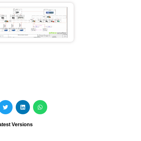
atest Versions