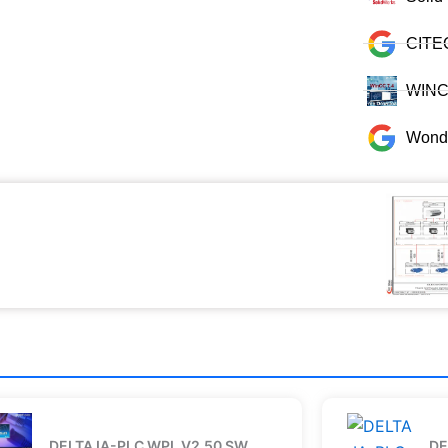
CITE
WINCC
Wonde
DELTA IA-PLC WPL V2.50 SW
DE