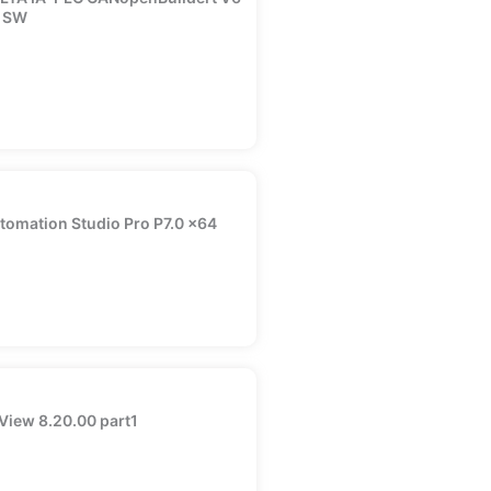
 SW
tomation Studio Pro P7.0 x64
View 8.20.00 part1