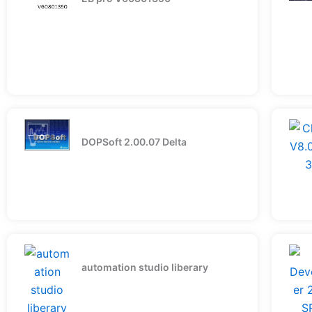
DOPSoft 2.00.07 Delta
automation studio liberary