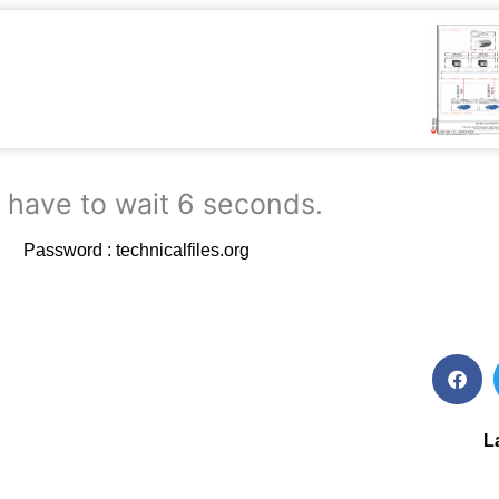
 have to wait 5 seconds.
Password : technicalfiles.org
L