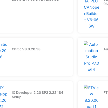
06
Chitic V8.0.20.38
Au
iX Developer 2.20 SP2 2.22.184
FT
Setup