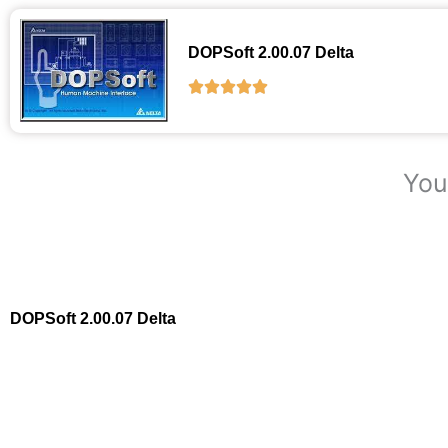
DOPSoft 2.00.07 Delta
You
DOPSoft 2.00.07 Delta