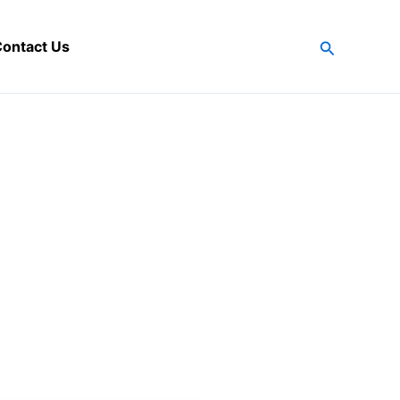
Search
ontact Us