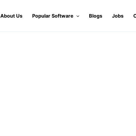
About Us
Popular Software
Blogs
Jobs
C