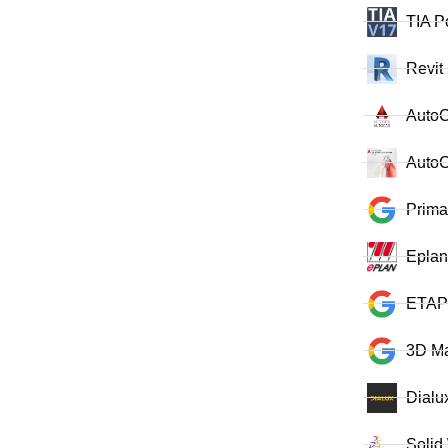
TIA P
Revit
Auto
AutoC
Prima
Eplan
ETAP
3D M
Dialu
Solid