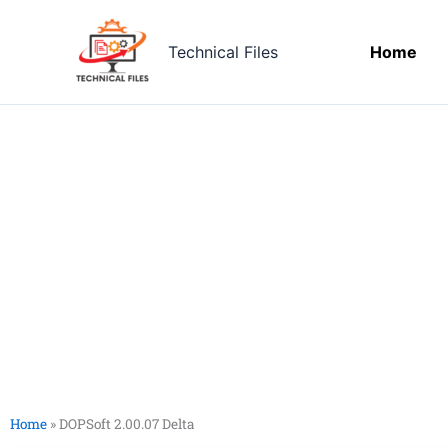
Skip
to
Technical Files
Home
content
Home
»
DOPSoft 2.00.07 Delta