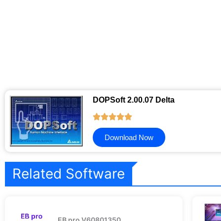
DOPSoft 2.00.07 Delta
Download Now
Related Software
EB pro V60801350