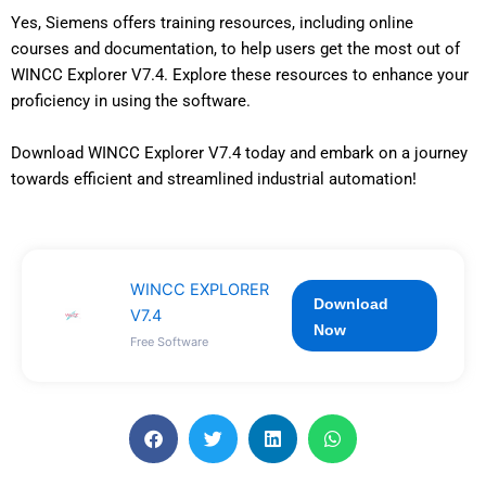
Yes, Siemens offers training resources, including online
courses and documentation, to help users get the most out of
WINCC Explorer V7.4. Explore these resources to enhance your
proficiency in using the software.
Download WINCC Explorer V7.4 today and embark on a journey
towards efficient and streamlined industrial automation!
WINCC EXPLORER
Download
V7.4
Now
Free Software