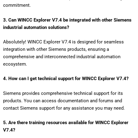
commitment.
3. Can WINCC Explorer V7.4 be integrated with other Siemens
industrial automation solutions?
Absolutely! WINCC Explorer V7.4 is designed for seamless
integration with other Siemens products, ensuring a
comprehensive and interconnected industrial automation
ecosystem.
4. How can I get technical support for WINCC Explorer V7.4?
Siemens provides comprehensive technical support for its
products. You can access documentation and forums and
contact Siemens support for any assistance you may need.
5. Are there training resources available for WINCC Explorer
V7.4?