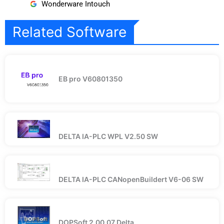
Wonderware Intouch
Related Software
EB pro V60801350
DELTA IA-PLC WPL V2.50 SW
DELTA IA-PLC CANopenBuildert V6-06 SW
DOPSoft 2.00.07 Delta