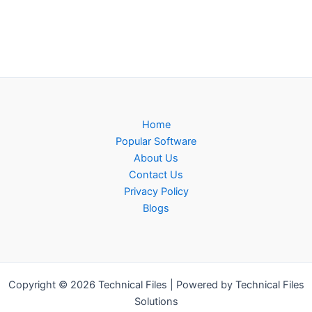
Home
Popular Software
About Us
Contact Us
Privacy Policy
Blogs
Copyright © 2026 Technical Files | Powered by Technical Files
Solutions