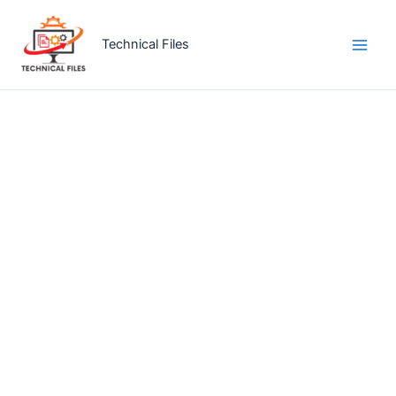
Skip
to
Technical Files
content