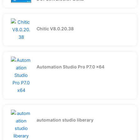
Chitic V8.0.20.38
Automation Studio Pro P7.0 x64
automation studio liberary