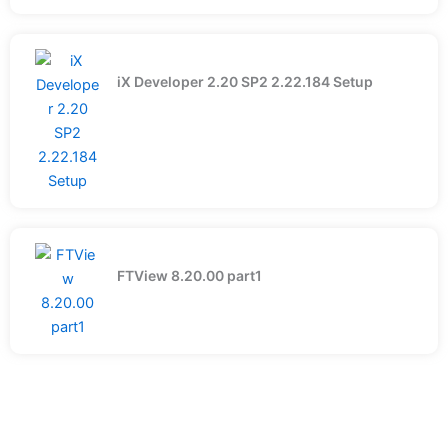
iX Developer 2.20 SP2 2.22.184 Setup
FTView 8.20.00 part1