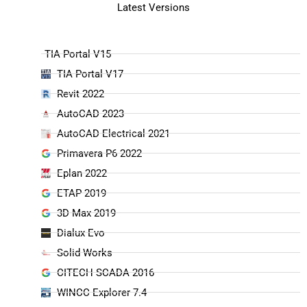
Latest Versions
TIA Portal V15
TIA Portal V17
Revit 2022
AutoCAD 2023
AutoCAD Electrical 2021
Primavera P6 2022
Eplan 2022
ETAP 2019
3D Max 2019
Dialux Evo
Solid Works
CITECH SCADA 2016
WINCC Explorer 7.4