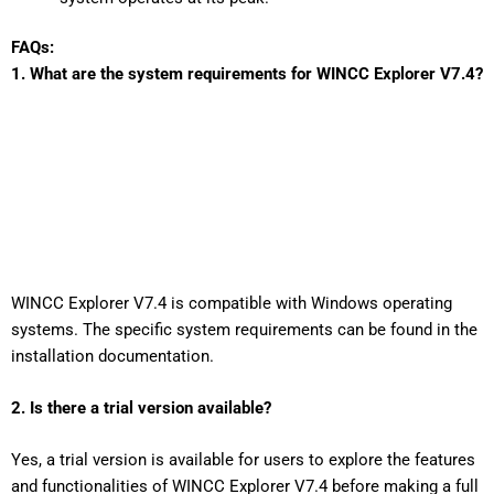
FAQs:
1. What are the system requirements for WINCC Explorer V7.4?
WINCC Explorer V7.4 is compatible with Windows operating
systems. The specific system requirements can be found in the
installation documentation.
2. Is there a trial version available?
Yes, a trial version is available for users to explore the features
and functionalities of WINCC Explorer V7.4 before making a full