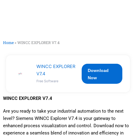
Home
»
WINCC EXPLORER V7.4
WINCC EXPLORER
Download
V7.4
Now
Free Software
WINCC EXPLORER V7.4
Are you ready to take your industrial automation to the next
level? Siemens WINCC Explorer V7.4 is your gateway to
enhanced process visualization and control. Download now to
experience a seamless blend of innovation and efficiency in