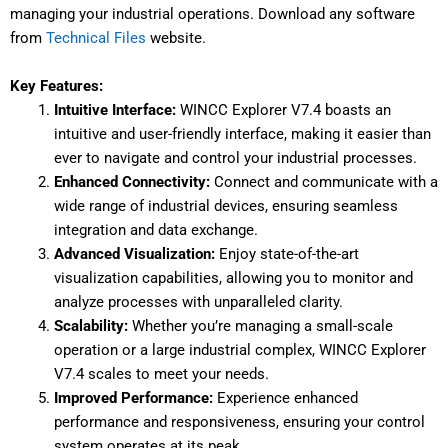
managing your industrial operations. Download any software
from
Technical Files
website.
Key Features:
Intuitive Interface:
WINCC Explorer V7.4 boasts an
intuitive and user-friendly interface, making it easier than
ever to navigate and control your industrial processes.
Enhanced Connectivity:
Connect and communicate with a
wide range of industrial devices, ensuring seamless
integration and data exchange.
Advanced Visualization:
Enjoy state-of-the-art
visualization capabilities, allowing you to monitor and
analyze processes with unparalleled clarity.
Scalability:
Whether you’re managing a small-scale
operation or a large industrial complex, WINCC Explorer
V7.4 scales to meet your needs.
Improved Performance:
Experience enhanced
performance and responsiveness, ensuring your control
system operates at its peak.