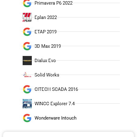
Primavera P6 2022
Eplan 2022
ETAP 2019
3D Max 2019
Dialux Evo
Solid Works
CITECH SCADA 2016
WINCC Explorer 7.4
Wonderware Intouch