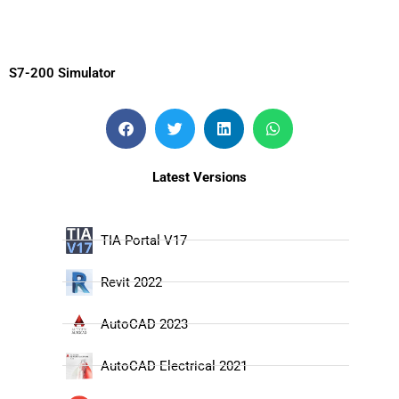
S7-200 Simulator
Latest Versions
TIA Portal V17
Revit 2022
AutoCAD 2023
AutoCAD Electrical 2021