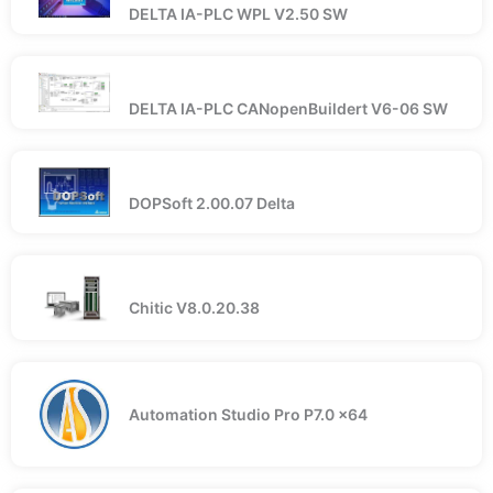
DELTA IA-PLC WPL V2.50 SW
DELTA IA-PLC CANopenBuildert V6-06 SW
DOPSoft 2.00.07 Delta
Chitic V8.0.20.38
Automation Studio Pro P7.0 x64