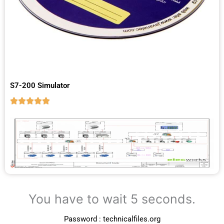
S7-200 Simulator
You have to wait 5 seconds.
Password : technicalfiles.org