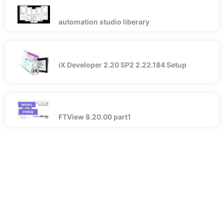
automation studio liberary
iX Developer 2.20 SP2 2.22.184 Setup
FTView 8.20.00 part1