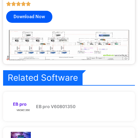
Download Now
Related Software
EB pro V60801350