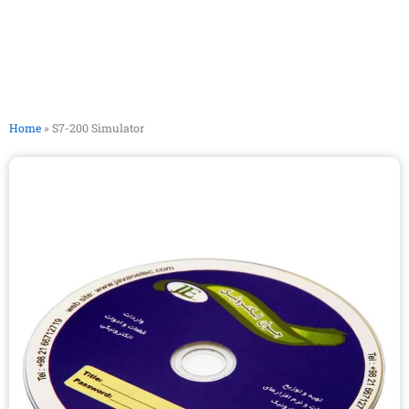
Home
»
S7-200 Simulator