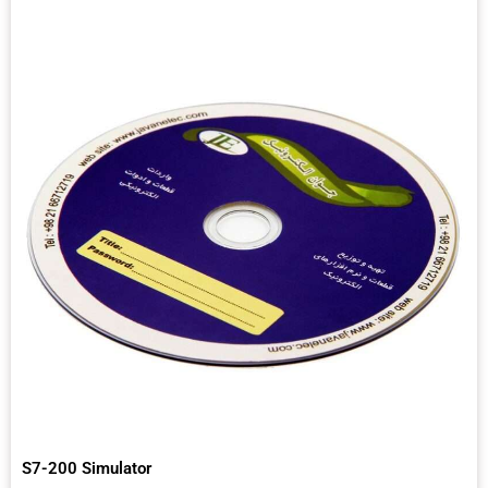
S7-200 Simulator