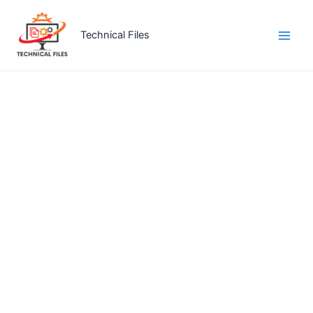
Skip
to
Technical Files
content