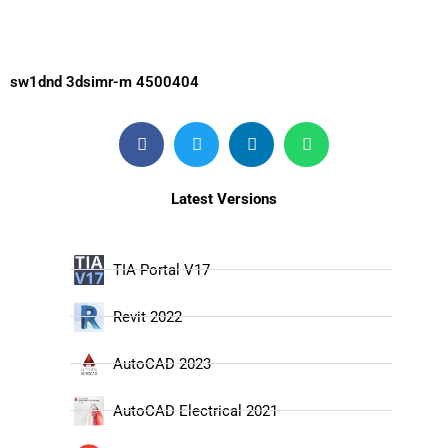
sw1dnd 3dsimr-m 4500404
Latest Versions
TIA Portal V17
Revit 2022
AutoCAD 2023
AutoCAD Electrical 2021