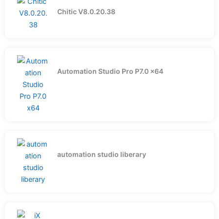
Chitic V8.0.20.38
Automation Studio Pro P7.0 x64
automation studio liberary