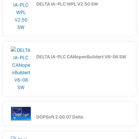
DELTA IA-PLC WPL V2.50 SW
DELTA IA-PLC CANopenBuildert V6-06 SW
DOPSoft 2.00.07 Delta