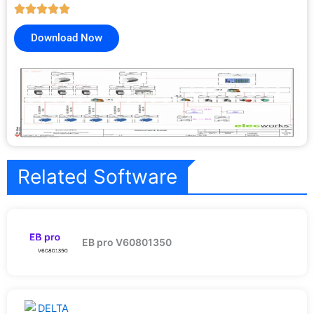
Download Now
Related Software
EB pro V60801350