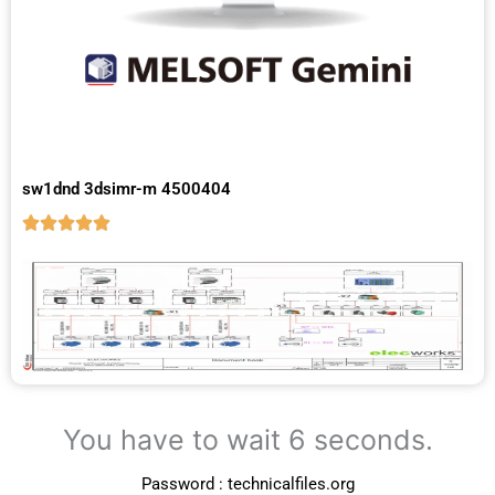
sw1dnd 3dsimr-m 4500404
You have to wait 5 seconds.
Password : technicalfiles.org