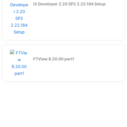
iX Developer 2.20 SP2 2.22.184 Setup
FTView 8.20.00 part1