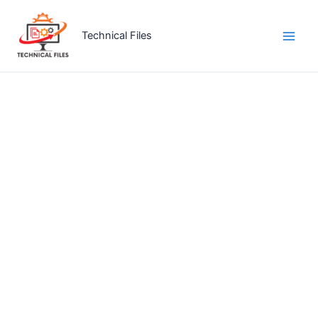
Skip
to
Technical Files
content