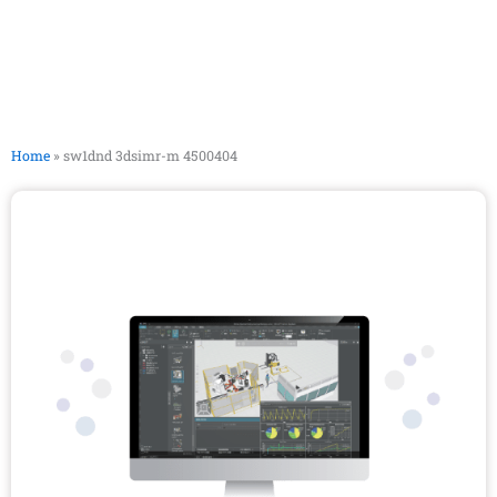
Home
»
sw1dnd 3dsimr-m 4500404