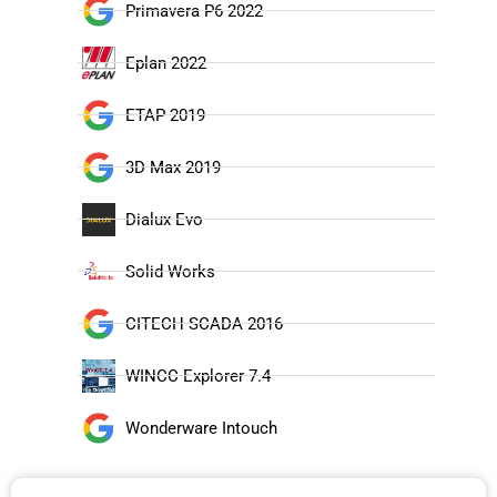
Primavera P6 2022
Eplan 2022
ETAP 2019
3D Max 2019
Dialux Evo
Solid Works
CITECH SCADA 2016
WINCC Explorer 7.4
Wonderware Intouch