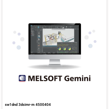
sw1dnd 3dsimr-m 4500404