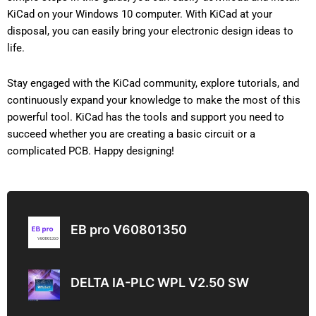
KiCad on your Windows 10 computer. With KiCad at your
disposal, you can easily bring your electronic design ideas to
life.
Stay engaged with the KiCad community, explore tutorials, and
continuously expand your knowledge to make the most of this
powerful tool. KiCad has the tools and support you need to
succeed whether you are creating a basic circuit or a
complicated PCB. Happy designing!
EB pro V60801350
DELTA IA-PLC WPL V2.50 SW