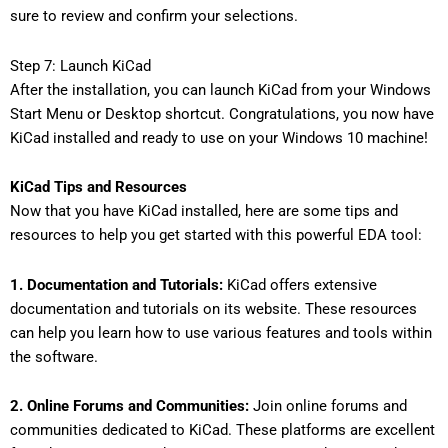
sure to review and confirm your selections.
Step 7: Launch KiCad
After the installation, you can launch KiCad from your Windows
Start Menu or Desktop shortcut. Congratulations, you now have
KiCad installed and ready to use on your Windows 10 machine!
KiCad Tips and Resources
Now that you have KiCad installed, here are some tips and
resources to help you get started with this powerful EDA tool:
1. Documentation and Tutorials:
KiCad offers extensive
documentation and tutorials on its website. These resources
can help you learn how to use various features and tools within
the software.
2. Online Forums and Communities:
Join online forums and
communities dedicated to KiCad. These platforms are excellent