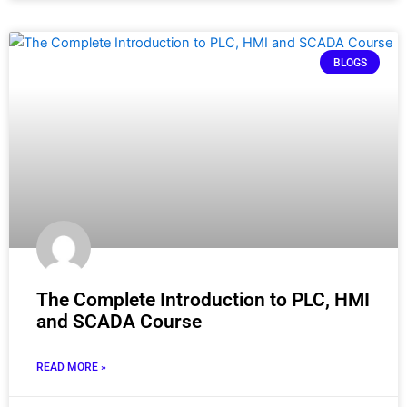
BLOGS
The Complete Introduction to PLC, HMI
and SCADA Course
READ MORE »