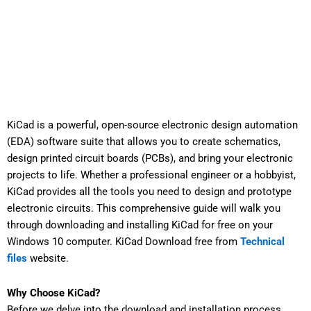
KiCad is a powerful, open-source electronic design automation
(EDA) software suite that allows you to create schematics,
design printed circuit boards (PCBs), and bring your electronic
projects to life. Whether a professional engineer or a hobbyist,
KiCad provides all the tools you need to design and prototype
electronic circuits. This comprehensive guide will walk you
through downloading and installing KiCad for free on your
Windows 10 computer. KiCad Download free from
Technical
files
website.
Why Choose KiCad?
Before we delve into the download and installation process,