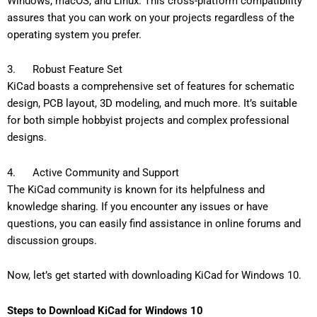
Windows, macOS, and Linux. This cross-platform compatibility
assures that you can work on your projects regardless of the
operating system you prefer.
3. Robust Feature Set
KiCad boasts a comprehensive set of features for schematic
design, PCB layout, 3D modeling, and much more. It’s suitable
for both simple hobbyist projects and complex professional
designs.
4. Active Community and Support
The KiCad community is known for its helpfulness and
knowledge sharing. If you encounter any issues or have
questions, you can easily find assistance in online forums and
discussion groups.
Now, let’s get started with downloading KiCad for Windows 10.
Steps to Download KiCad for Windows 10