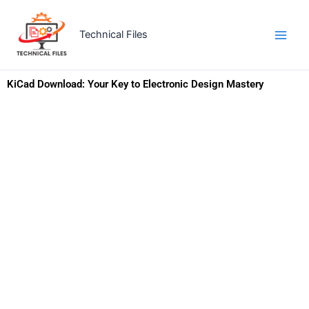
Skip
to
Technical Files
content
KiCad Download: Your Key to Electronic Design Mastery