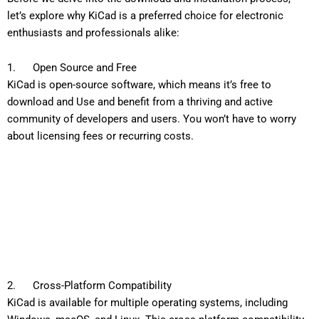
let’s explore why KiCad is a preferred choice for electronic
enthusiasts and professionals alike:
1. Open Source and Free
KiCad is open-source software, which means it’s free to
download and Use and benefit from a thriving and active
community of developers and users. You won’t have to worry
about licensing fees or recurring costs.
2. Cross-Platform Compatibility
KiCad is available for multiple operating systems, including