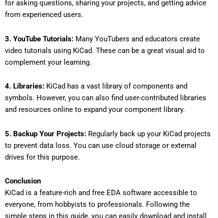
for asking questions, sharing your projects, and getting advice
from experienced users.
3. YouTube Tutorials:
Many YouTubers and educators create
video tutorials using KiCad. These can be a great visual aid to
complement your learning.
4. Libraries:
KiCad has a vast library of components and
symbols. However, you can also find user-contributed libraries
and resources online to expand your component library.
5. Backup Your Projects:
Regularly back up your KiCad projects
to prevent data loss. You can use cloud storage or external
drives for this purpose.
Conclusion
KiCad is a feature-rich and free EDA software accessible to
everyone, from hobbyists to professionals. Following the
simple steps in this guide, you can easily download and install