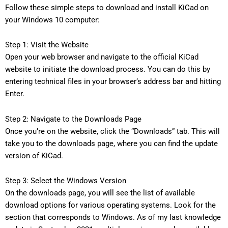
Follow these simple steps to download and install KiCad on
your Windows 10 computer:
Step 1: Visit the Website
Open your web browser and navigate to the official KiCad
website to initiate the download process. You can do this by
entering technical files in your browser’s address bar and hitting
Enter.
Step 2: Navigate to the Downloads Page
Once you’re on the website, click the “Downloads” tab. This will
take you to the downloads page, where you can find the update
version of KiCad.
Step 3: Select the Windows Version
On the downloads page, you will see the list of available
download options for various operating systems. Look for the
section that corresponds to Windows. As of my last knowledge