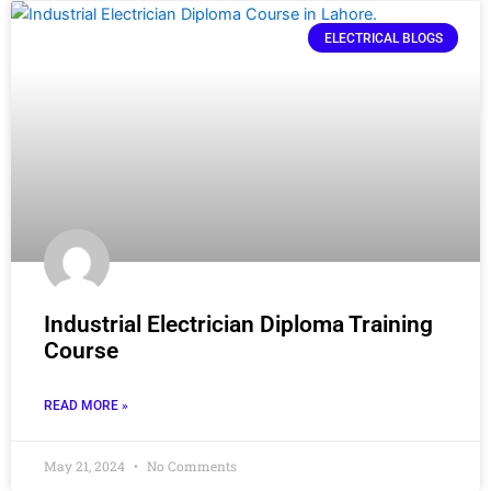
ELECTRICAL BLOGS
Industrial Electrician Diploma Training
Course
READ MORE »
May 21, 2024
No Comments