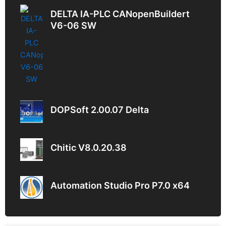
DELTA IA-PLC CANopenBuildert
V6-06 SW
DOPSoft 2.00.07 Delta
Chitic V8.0.20.38
Automation Studio Pro P7.0 x64