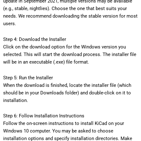
update in September 2021, multiple versions may be available
(e.g., stable, nightlies). Choose the one that best suits your
needs. We recommend downloading the stable version for most
users.
Step 4: Download the Installer
Click on the download option for the Windows version you
selected. This will start the download process. The installer file
will be in an executable (.exe) file format.
Step 5: Run the Installer
When the download is finished, locate the installer file (which
should be in your Downloads folder) and double-click on it to
installation.
Step 6: Follow Installation Instructions
Follow the on-screen instructions to install KiCad on your
Windows 10 computer. You may be asked to choose
installation options and specify installation directories. Make