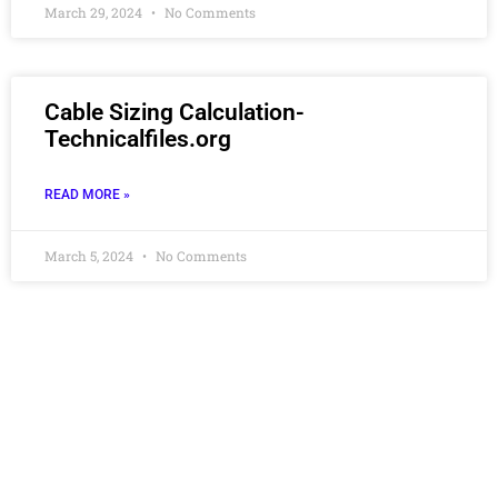
March 29, 2024
No Comments
Cable Sizing Calculation-
Technicalfiles.org
READ MORE »
March 5, 2024
No Comments