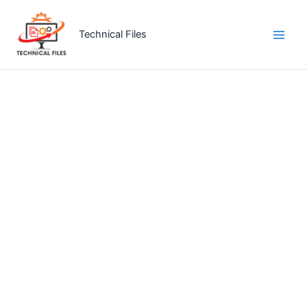
Skip
to
Technical Files
content