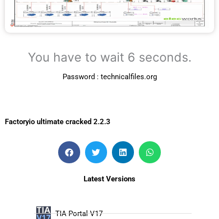
You have to wait 5 seconds.
Password : technicalfiles.org
Factoryio ultimate cracked 2.2.3
Latest Versions
TIA Portal V17