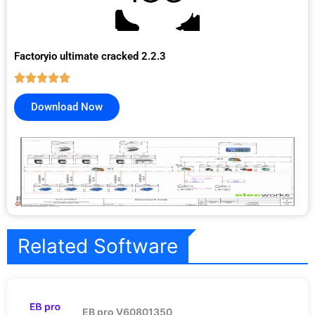
Factoryio ultimate cracked 2.2.3
Download Now
Related Software
EB pro V60801350