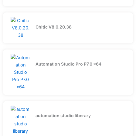
Chitic V8.0.20.38
Automation Studio Pro P7.0 x64
automation studio liberary