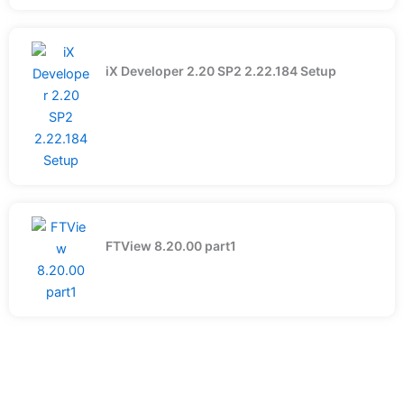
iX Developer 2.20 SP2 2.22.184 Setup
FTView 8.20.00 part1