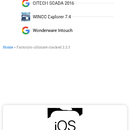
CITECH SCADA 2016
WINCC Explorer 7.4
Wonderware Intouch
Home
»
Factoryio ultimate cracked 2.2.3