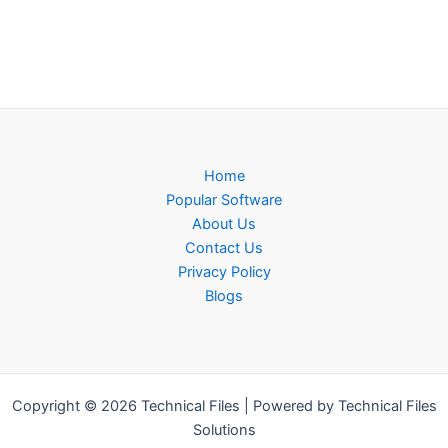
Home
Popular Software
About Us
Contact Us
Privacy Policy
Blogs
Copyright © 2026 Technical Files | Powered by Technical Files
Solutions