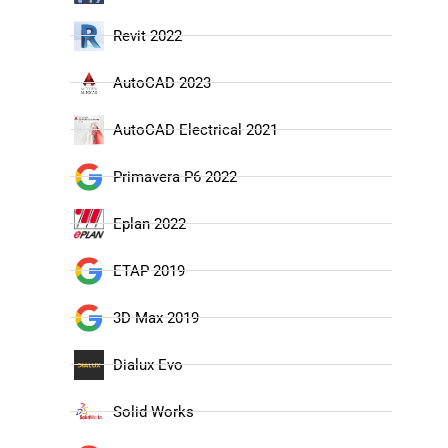
Revit 2022
AutoCAD 2023
AutoCAD Electrical 2021
Primavera P6 2022
Eplan 2022
ETAP 2019
3D Max 2019
Dialux Evo
Solid Works