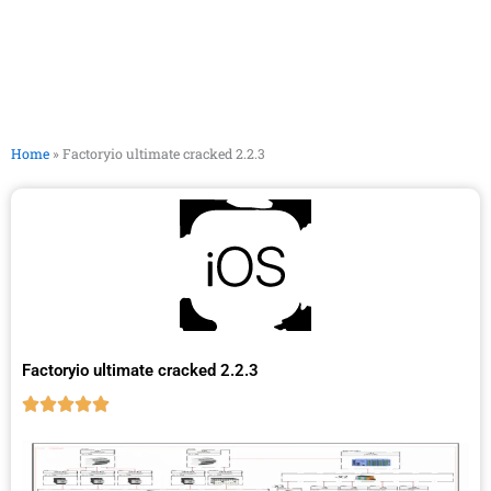
Home
»
Factoryio ultimate cracked 2.2.3
Factoryio ultimate cracked 2.2.3