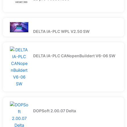
DELTA IA-PLC WPL V2.50 SW
DELTA IA-PLC CANopenBuildert V6-06 SW
DOPSoft 2.00.07 Delta