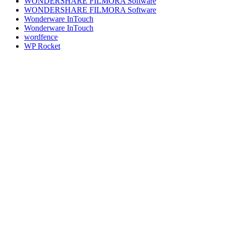
WONDERSHARE FILMORA Software
WONDERSHARE FILMORA Software
Wonderware InTouch
Wonderware InTouch
wordfence
WP Rocket