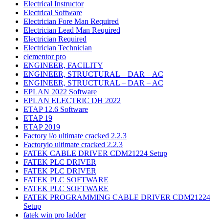
Electrical Instructor
Electrical Software
Electrician Fore Man Required
Electrician Lead Man Required
Electrician Required
Electrician Technician
elementor pro
ENGINEER, FACILITY
ENGINEER, STRUCTURAL – DAR – AC
ENGINEER, STRUCTURAL – DAR – AC
EPLAN 2022 Software
EPLAN ELECTRIC DH 2022
ETAP 12.6 Software
ETAP 19
ETAP 2019
Factory i/o ultimate cracked 2.2.3
Factoryio ultimate cracked 2.2.3
FATEK CABLE DRIVER CDM21224 Setup
FATEK PLC DRIVER
FATEK PLC DRIVER
FATEK PLC SOFTWARE
FATEK PLC SOFTWARE
FATEK PROGRAMMING CABLE DRIVER CDM21224
Setup
fatek win pro ladder