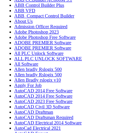
ABB Control Builder Plus
ABB VFD
ABB_Compact Control Builder
About Us
Admission Officer Required
Adobe Photoshop 2023
Adobe Photoshop​ Free Software
ADOBE PREMIER Software
ADOBE PREMIER Software
All PLC Unlock Software
ALL PLC UNLOCK SOFTWARE
All Software
Allen bradly Rslogix 500
Allen bradly Rslogix 500
Allen Bradly rslogix v10
Apply For Job
AutoCAD 2014 Free Software
AutoCAD 2014 Free Software
AutoCAD 2023 Free Software
AutoCAD Civil 3D Software
AutoCAD Draftman​
AutoCAD Draftsman Required
AutoCAD Electrical 2014 Software
AutoCad Electrical 2021