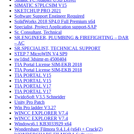
SIMATIC S7PLCSIM V15
SKETCHUP PRO 2021
Software Support Engineer Required
SolidWorks 2018 SP4.0 Full Premium x64
Specialist, Project Application support-SAP
Sr. Consultant, Technical
SR.ENGINEER, PLUMBING & FIREFIGHTING – DAR
– AC
SR.SPECIALIST, TECHNICAL SUPPORT
STEP 7 MicroWIN V4 SP9
sw1dnd 3dsimr-m 4500404
TIA Portal License SIM-EKB 2018
TIA Portal License SIM-EKB 2018
TIA PORTAL V15
TIA PORTAL V15
TIA PORTAL V17
TIA PORTAL V17
TwidoSoft V3.5 Schneider
Unity Pro Patch
Win Pro ladder V3.27
WINCC EXPLORER V7.4
WINCC EXPLORER V7.4
Windows6.1 KB3033929 x64
Wondershare Filmora 9.4.1.4 (x64) + Crack(2)