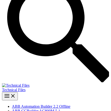
Technical Files
ABB Automation Builder 2.2 Offline
ABB CCBuilder AC800M 5.1