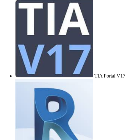
TIA Portal V17