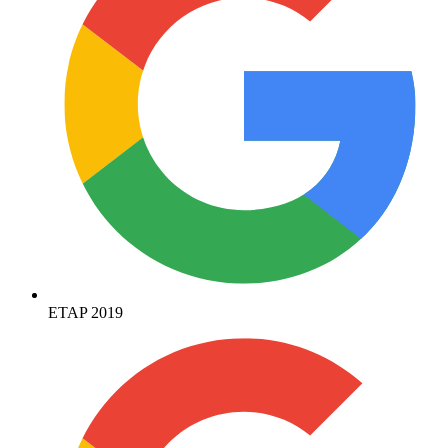
ETAP 2019