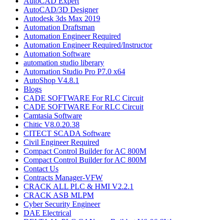
AutoCAD Expert
AutoCAD/3D Designer
Autodesk 3ds Max 2019
Automation Draftsman
Automation Engineer Required
Automation Engineer Required/Instructor
Automation Software
automation studio liberary
Automation Studio Pro P7.0 x64
AutoShop V4.8.1
Blogs
CADE SOFTWARE For RLC Circuit
CADE SOFTWARE For RLC Circuit
Camtasia Software
Chitic V8.0.20.38
CITECT SCADA Software
Civil Engineer Required
Compact Control Builder for AC 800M
Compact Control Builder for AC 800M
Contact Us
Contracts Manager-VFW
CRACK ALL PLC & HMI V2.2.1
CRACK ASB MLPM
Cyber Security Engineer
DAE Electrical