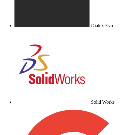
Dialux Evo
Solid Works