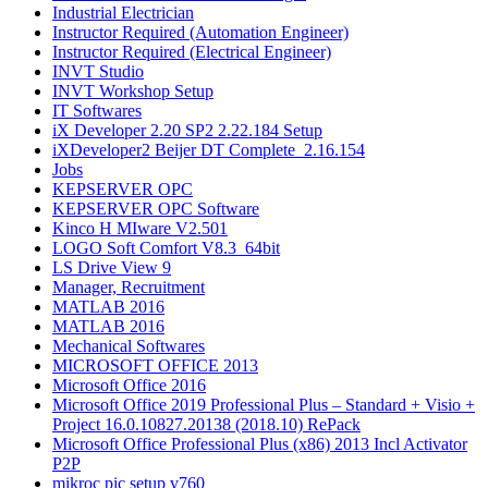
Industrial Electrician
Instructor Required (Automation Engineer)
Instructor Required (Electrical Engineer)
INVT Studio
INVT Workshop Setup
IT Softwares
iX Developer 2.20 SP2 2.22.184 Setup
iXDeveloper2 Beijer DT Complete_2.16.154
Jobs
KEPSERVER OPC
KEPSERVER OPC Software
Kinco H MIware V2.501
LOGO Soft Comfort V8.3_64bit
LS Drive View 9
Manager, Recruitment
MATLAB 2016​
MATLAB 2016
Mechanical Softwares
MICROSOFT OFFICE 2013
Microsoft Office 2016
Microsoft Office 2019 Professional Plus – Standard + Visio +
Project 16.0.10827.20138 (2018.10) RePack
Microsoft Office Professional Plus (x86) 2013 Incl Activator
P2P
mikroc pic setup v760