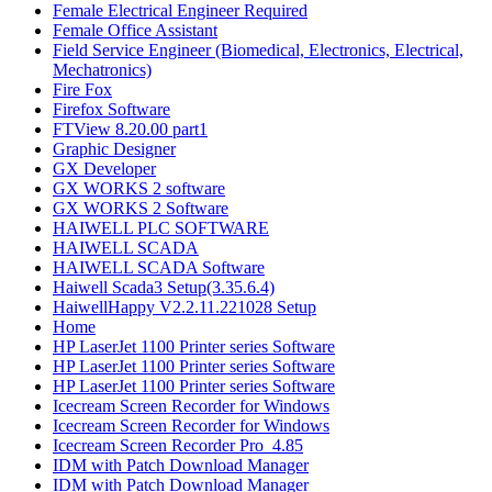
Female Electrical Engineer Required
Female Office Assistant
Field Service Engineer (Biomedical, Electronics, Electrical,
Mechatronics)
Fire Fox
Firefox Software
FTView 8.20.00 part1
Graphic Designer
GX Developer
GX WORKS 2 software
GX WORKS 2 Software
HAIWELL PLC SOFTWARE
HAIWELL SCADA
HAIWELL SCADA Software
Haiwell Scada3 Setup(3.35.6.4)
HaiwellHappy V2.2.11.221028 Setup
Home
HP LaserJet 1100 Printer series Software
HP LaserJet 1100 Printer series Software
HP LaserJet 1100 Printer series Software
Icecream Screen Recorder for Windows
Icecream Screen Recorder for Windows
Icecream Screen Recorder Pro_4.85
IDM with Patch Download Manager
IDM with Patch Download Manager