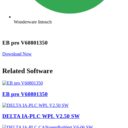
Wonderware Intouch
EB pro V60801350
Download Now
Related Software
EB pro V60801350
DELTA IA-PLC WPL V2.50 SW