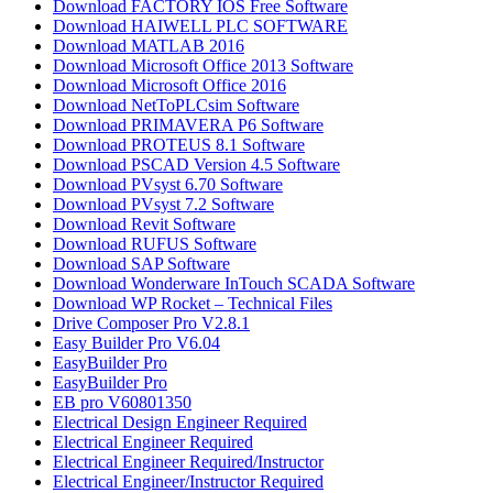
Download FACTORY IOS Free Software
Download HAIWELL PLC SOFTWARE
Download MATLAB 2016​
Download Microsoft Office 2013 Software
Download Microsoft Office 2016
Download NetToPLCsim Software
Download PRIMAVERA P6 Software
Download PROTEUS 8.1 Software
Download PSCAD Version 4.5 Software
Download PVsyst 6.70 Software
Download PVsyst 7.2 Software
Download Revit Software
Download RUFUS Software
Download SAP Software
Download Wonderware InTouch SCADA Software
Download WP Rocket – Technical Files
Drive Composer Pro V2.8.1
Easy Builder Pro V6.04
EasyBuilder Pro
EasyBuilder Pro
EB pro V60801350
Electrical Design Engineer Required
Electrical Engineer Required
Electrical Engineer Required/Instructor
Electrical Engineer/Instructor Required