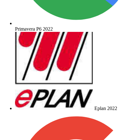
Primavera P6 2022
Eplan 2022