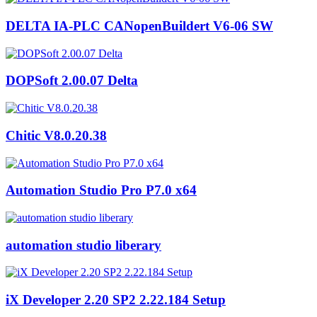
DELTA IA-PLC CANopenBuildert V6-06 SW
DOPSoft 2.00.07 Delta
Chitic V8.0.20.38
Automation Studio Pro P7.0 x64
automation studio liberary
iX Developer 2.20 SP2 2.22.184 Setup