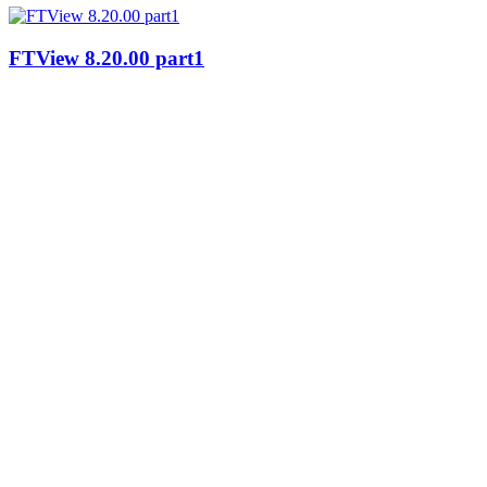
FTView 8.20.00 part1