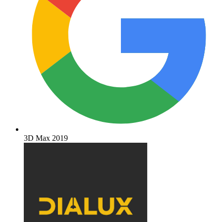
3D Max 2019