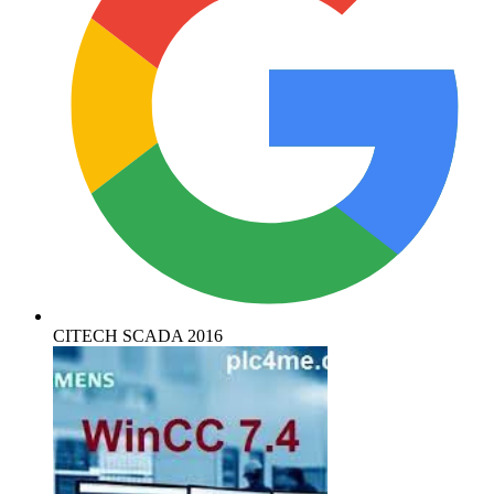
CITECH SCADA 2016