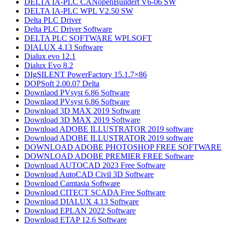
DELTA IA-PLC CANopenBuildert V6-06 SW
DELTA IA-PLC WPL V2.50 SW
Delta PLC Driver
Delta PLC Driver Software
DELTA PLC SOFTWARE WPLSOFT
DIALUX 4.13 Software
Dialux evo 12.1
Dialux Evo 8.2
DIgSILENT PowerFactory 15.1.7×86
DOPSoft 2.00.07 Delta
Downlaod PVsyst 6.86​ Software
Downlaod PVsyst 6.86​ Software
Download 3D MAX 2019 Software
Download 3D MAX 2019 Software
Download ADOBE ILLUSTRATOR 2019 software
Download ADOBE ILLUSTRATOR 2019 software
DOWNLOAD ADOBE PHOTOSHOP​ FREE SOFTWARE
DOWNLOAD ADOBE PREMIER FREE Software
Download AUTOCAD 2023 Free Software
Download AutoCAD Civil 3D Software
Download Camtasia Software
Download CITECT SCADA Free Software
Download DIALUX 4.13 Software
Download EPLAN 2022 Software
Download ETAP 12.6 Software