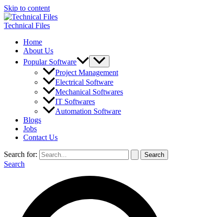
Skip to content
Technical Files
Home
About Us
Popular Software
Project Management
Electrical Software
Mechanical Softwares
IT Softwares
Automation Software
Blogs
Jobs
Contact Us
Search for:
Search