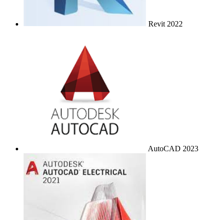
Revit 2022
AutoCAD 2023