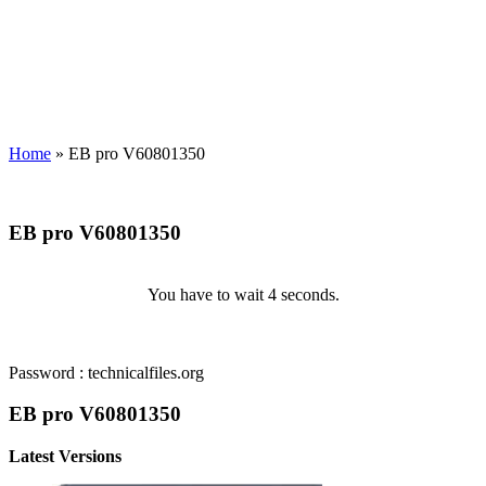
Home
»
EB pro V60801350
EB pro V60801350
You have to wait 3 seconds.
Password : technicalfiles.org
EB pro V60801350
Latest Versions