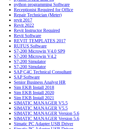
python programming Software
Receptionist Required for Office
Repair Technician (Meter)
revit 2017
Revit 2022
Revit Instructor Required
Revit Software
REVIT TEMPLATES 2017
RUFUS Software
S7-200 Microwin V4.0 SP9
S7-200 Microwin V4.2
S7-200 Simulator
S7-200 Simulator
SAP C4C Technical Consultant
SAP Software
Senior Business Analyst HR
Sim EKB Install 2018
Sim EKB Install 2020
Sim EKB Install 2021
SIMATIC MANAGER V5.5
SIMATIC MANAGER V5.5
SIMATIC MANAGER Version 5.6
SIMATIC MANAGER Version 5.6
Simatic PC Adapter USB Driver
Simatic PC Adapter USB Driver