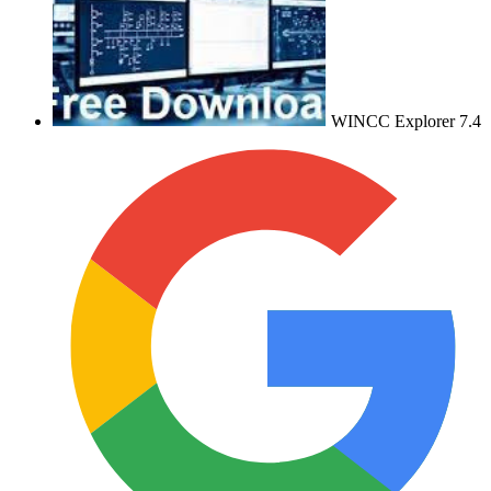
WINCC Explorer 7.4