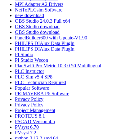
MPI Adapter A2 Drivers
NetToPLCsim Software
new download
OBS Studio 24.0.3 Full x64
OBS Studio download
OBS Studio download
PanelBuilder600 with Update-V1.90
PHILIPS DIAlux Data PlugIn
PHILIPS DIAlux Data PlugIn
PI Studio
PI Studio Wecon
PlanSwift Pro Metric 10.3.0.50 Multilingual
PLC Instructor
PLC Sim v5.4 SP8
PLC Technician Required
Popular Software
PRIMAVERA P6 Software
Privacy Policy
Privacy Policy
Project Management
PROTEUS 8.1
PSCAD Version 4.5
PVsyst 6.70
PVsyst 7.2
python 3.12.2 amd 64