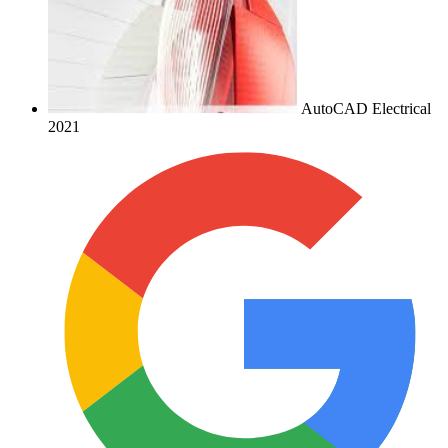
AutoCAD Electrical
2021