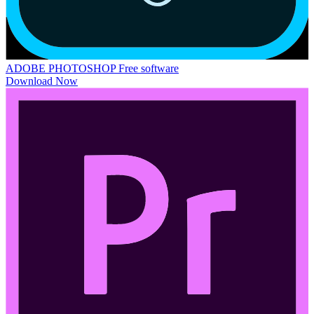
ADOBE PHOTOSHOP
Free software
Download Now