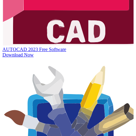
AUTOCAD 2023
Free Software
Download Now