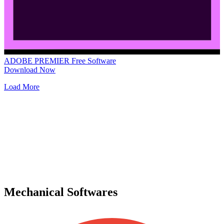
ADOBE PREMIER
Free Software
Download Now
Load More
Mechanical Softwares