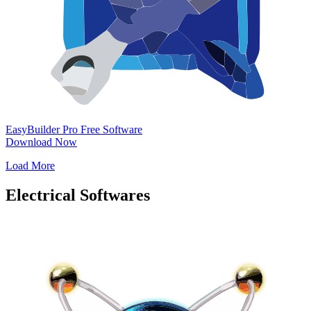
EasyBuilder Pro
Free Software
Download Now
Load More
Electrical Softwares