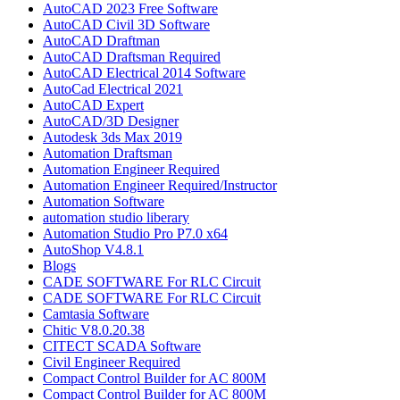
AutoCAD 2023 Free Software
AutoCAD Civil 3D Software
AutoCAD Draftman​
AutoCAD Draftsman Required
AutoCAD Electrical 2014 Software
AutoCad Electrical 2021
AutoCAD Expert
AutoCAD/3D Designer
Autodesk 3ds Max 2019
Automation Draftsman
Automation Engineer Required
Automation Engineer Required/Instructor
Automation Software
automation studio liberary
Automation Studio Pro P7.0 x64
AutoShop V4.8.1
Blogs
CADE SOFTWARE For RLC Circuit
CADE SOFTWARE For RLC Circuit
Camtasia Software
Chitic V8.0.20.38
CITECT SCADA Software
Civil Engineer Required
Compact Control Builder for AC 800M
Compact Control Builder for AC 800M