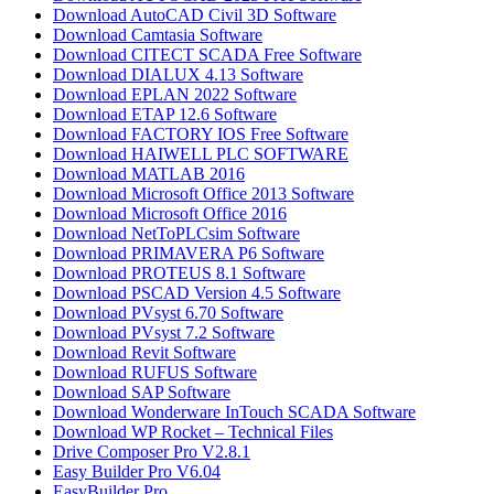
Download AutoCAD Civil 3D Software
Download Camtasia Software
Download CITECT SCADA Free Software
Download DIALUX 4.13 Software
Download EPLAN 2022 Software
Download ETAP 12.6 Software
Download FACTORY IOS Free Software
Download HAIWELL PLC SOFTWARE
Download MATLAB 2016​
Download Microsoft Office 2013 Software
Download Microsoft Office 2016
Download NetToPLCsim Software
Download PRIMAVERA P6 Software
Download PROTEUS 8.1 Software
Download PSCAD Version 4.5 Software
Download PVsyst 6.70 Software
Download PVsyst 7.2 Software
Download Revit Software
Download RUFUS Software
Download SAP Software
Download Wonderware InTouch SCADA Software
Download WP Rocket – Technical Files
Drive Composer Pro V2.8.1
Easy Builder Pro V6.04
EasyBuilder Pro