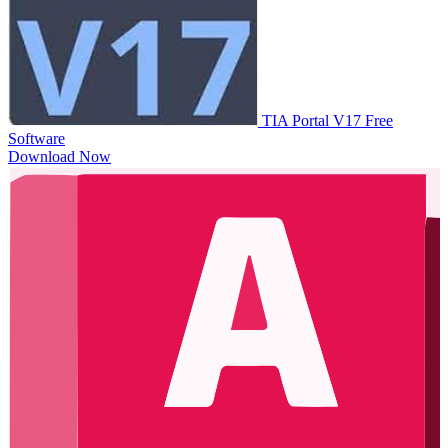
TIA Portal V17
Free
Software
Download Now