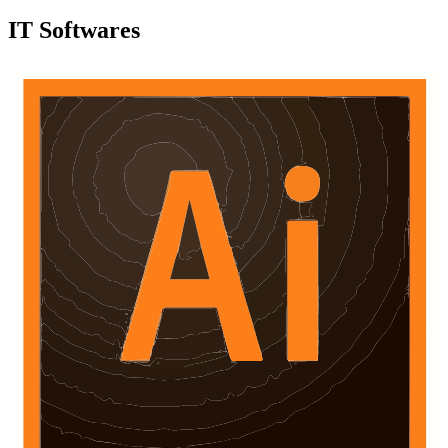
IT Softwares