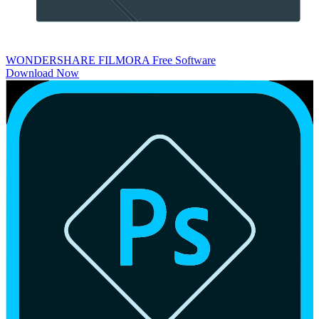
WONDERSHARE FILMORA
Free Software
Download Now