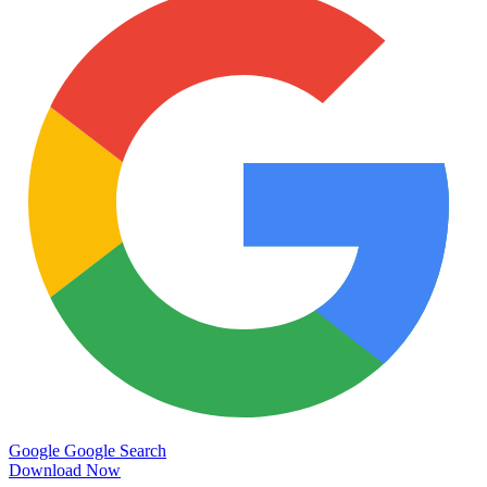
Google
Google Search
Download Now