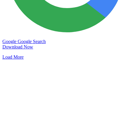
Google
Google Search
Download Now
Load More