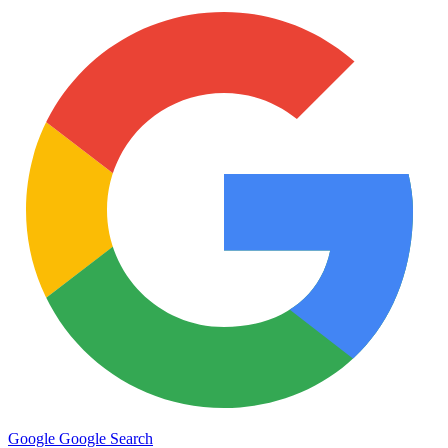
Google
Google Search