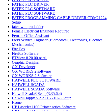
FATEK PLC DRIVER
FATEK PLC SOFTWARE
FATEK PLC SOFTWARE
FATEK PROGRAMMING CABLE DRIVER CDM21224
Setup
fatek win pro ladder
Female Electrical Engineer Required
Female Office Assistant
Field Service Engineer (Biomedical, Electronics, Electrical,
Mechatronics)
Fire Fox
Firefox Software
FTView 8.20.00 part1
Graphic Designer
GX Developer
GX WORKS 2 software
GX WORKS 2 Software
HAIWELL PLC SOFTWARE
HAIWELL SCADA
HAIWELL SCADA Software
Haiwell Scada3 Setup(3.35.6.4)
HaiwellHappy V2.2.11.221028 Setup
Home
HP LaserJet 1100 Printer series Software