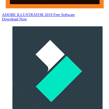
ADOBE ILLUSTRATOR 2019
Free Software
Download Now