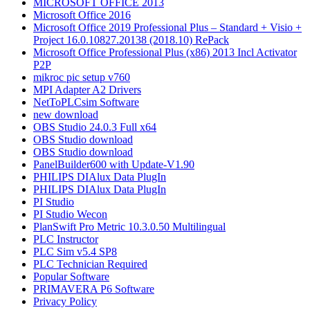
MICROSOFT OFFICE 2013
Microsoft Office 2016
Microsoft Office 2019 Professional Plus – Standard + Visio +
Project 16.0.10827.20138 (2018.10) RePack
Microsoft Office Professional Plus (x86) 2013 Incl Activator
P2P
mikroc pic setup v760
MPI Adapter A2 Drivers
NetToPLCsim Software
new download
OBS Studio 24.0.3 Full x64
OBS Studio download
OBS Studio download
PanelBuilder600 with Update-V1.90
PHILIPS DIAlux Data PlugIn
PHILIPS DIAlux Data PlugIn
PI Studio
PI Studio Wecon
PlanSwift Pro Metric 10.3.0.50 Multilingual
PLC Instructor
PLC Sim v5.4 SP8
PLC Technician Required
Popular Software
PRIMAVERA P6 Software
Privacy Policy