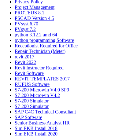
Privacy Policy
Project Management
PROTEUS 8.1
PSCAD Version 4.5
PVsyst 6.70
PVsyst 7.2
python 3.12.2 amd 64
python programming Software
Receptionist Required for Office
Repair Technician (Meter)
revit 2017
Revit 2022
Revit Instructor Required
Revit Software
REVIT TEMPLATES 2017
RUFUS Software
S7-200 Microwin V4.0 SP9
S7-200 Microwin V4.2
S7-200 Simulator
S7-200 Simulator
SAP C4C Technical Consultant
SAP Software
Senior Business Analyst HR
Sim EKB Install 2018
Sim EKB Install 2020