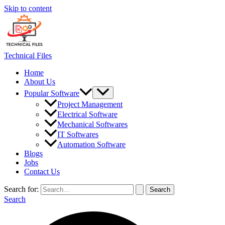
Skip to content
Technical Files
Home
About Us
Popular Software
Project Management
Electrical Software
Mechanical Softwares
IT Softwares
Automation Software
Blogs
Jobs
Contact Us
Search for:
Search