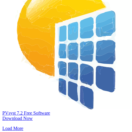
PVsyst 7.2
Free Software
Download Now
Load More