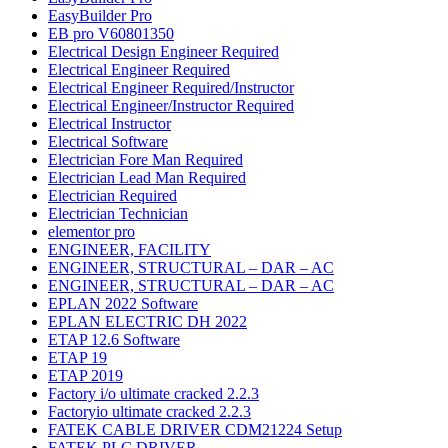
EasyBuilder Pro
EB pro V60801350
Electrical Design Engineer Required
Electrical Engineer Required
Electrical Engineer Required/Instructor
Electrical Engineer/Instructor Required
Electrical Instructor
Electrical Software
Electrician Fore Man Required
Electrician Lead Man Required
Electrician Required
Electrician Technician
elementor pro
ENGINEER, FACILITY
ENGINEER, STRUCTURAL – DAR – AC
ENGINEER, STRUCTURAL – DAR – AC
EPLAN 2022 Software
EPLAN ELECTRIC DH 2022
ETAP 12.6 Software
ETAP 19
ETAP 2019
Factory i/o ultimate cracked 2.2.3
Factoryio ultimate cracked 2.2.3
FATEK CABLE DRIVER CDM21224 Setup
FATEK PLC DRIVER