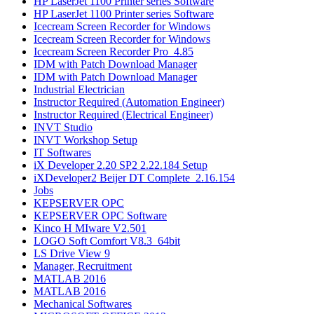
HP LaserJet 1100 Printer series Software
HP LaserJet 1100 Printer series Software
Icecream Screen Recorder for Windows
Icecream Screen Recorder for Windows
Icecream Screen Recorder Pro_4.85
IDM with Patch Download Manager
IDM with Patch Download Manager
Industrial Electrician
Instructor Required (Automation Engineer)
Instructor Required (Electrical Engineer)
INVT Studio
INVT Workshop Setup
IT Softwares
iX Developer 2.20 SP2 2.22.184 Setup
iXDeveloper2 Beijer DT Complete_2.16.154
Jobs
KEPSERVER OPC
KEPSERVER OPC Software
Kinco H MIware V2.501
LOGO Soft Comfort V8.3_64bit
LS Drive View 9
Manager, Recruitment
MATLAB 2016​
MATLAB 2016
Mechanical Softwares