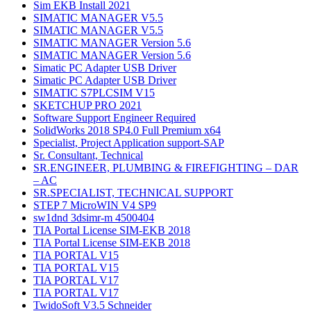
Sim EKB Install 2021
SIMATIC MANAGER V5.5
SIMATIC MANAGER V5.5
SIMATIC MANAGER Version 5.6
SIMATIC MANAGER Version 5.6
Simatic PC Adapter USB Driver
Simatic PC Adapter USB Driver
SIMATIC S7PLCSIM V15
SKETCHUP PRO 2021
Software Support Engineer Required
SolidWorks 2018 SP4.0 Full Premium x64
Specialist, Project Application support-SAP
Sr. Consultant, Technical
SR.ENGINEER, PLUMBING & FIREFIGHTING – DAR
– AC
SR.SPECIALIST, TECHNICAL SUPPORT
STEP 7 MicroWIN V4 SP9
sw1dnd 3dsimr-m 4500404
TIA Portal License SIM-EKB 2018
TIA Portal License SIM-EKB 2018
TIA PORTAL V15
TIA PORTAL V15
TIA PORTAL V17
TIA PORTAL V17
TwidoSoft V3.5 Schneider