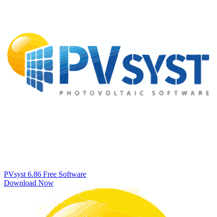
PVsyst 6.86
Free Software
Download Now