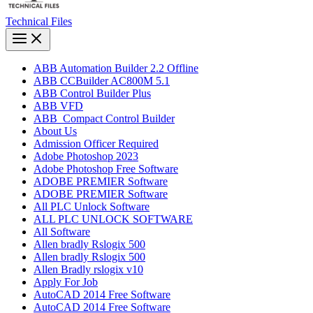
Technical Files
ABB Automation Builder 2.2 Offline
ABB CCBuilder AC800M 5.1
ABB Control Builder Plus
ABB VFD
ABB_Compact Control Builder
About Us
Admission Officer Required
Adobe Photoshop 2023
Adobe Photoshop​ Free Software
ADOBE PREMIER Software
ADOBE PREMIER Software
All PLC Unlock Software
ALL PLC UNLOCK SOFTWARE
All Software
Allen bradly Rslogix 500
Allen bradly Rslogix 500
Allen Bradly rslogix v10
Apply For Job
AutoCAD 2014 Free Software
AutoCAD 2014 Free Software