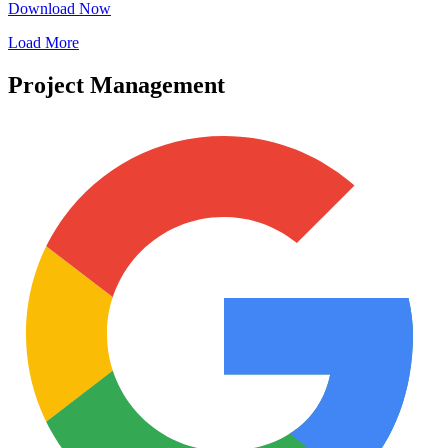
Download Now
Load More
Project Management