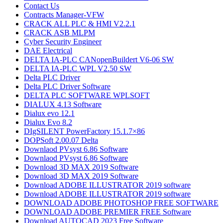
Contact Us
Contracts Manager-VFW
CRACK ALL PLC & HMI V2.2.1
CRACK ASB MLPM
Cyber Security Engineer
DAE Electrical
DELTA IA-PLC CANopenBuildert V6-06 SW
DELTA IA-PLC WPL V2.50 SW
Delta PLC Driver
Delta PLC Driver Software
DELTA PLC SOFTWARE WPLSOFT
DIALUX 4.13 Software
Dialux evo 12.1
Dialux Evo 8.2
DIgSILENT PowerFactory 15.1.7×86
DOPSoft 2.00.07 Delta
Downlaod PVsyst 6.86​ Software
Downlaod PVsyst 6.86​ Software
Download 3D MAX 2019 Software
Download 3D MAX 2019 Software
Download ADOBE ILLUSTRATOR 2019 software
Download ADOBE ILLUSTRATOR 2019 software
DOWNLOAD ADOBE PHOTOSHOP​ FREE SOFTWARE
DOWNLOAD ADOBE PREMIER FREE Software
Download AUTOCAD 2023 Free Software