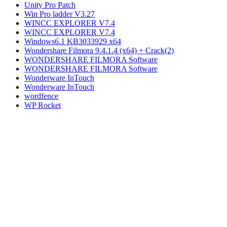
Unity Pro Patch
Win Pro ladder V3.27
WINCC EXPLORER V7.4
WINCC EXPLORER V7.4
Windows6.1 KB3033929 x64
Wondershare Filmora 9.4.1.4 (x64) + Crack(2)
WONDERSHARE FILMORA Software
WONDERSHARE FILMORA Software
Wonderware InTouch
Wonderware InTouch
wordfence
WP Rocket