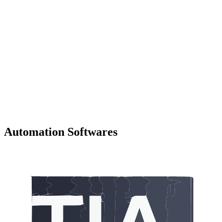
Automation Softwares