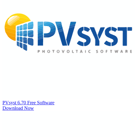
PVsyst 6.70
Free Software
Download Now