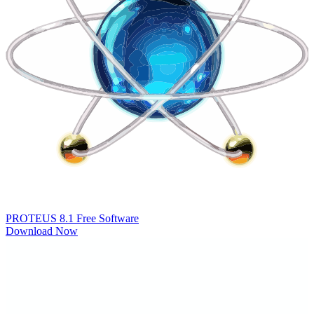
PROTEUS 8.1
Free Software
Download Now