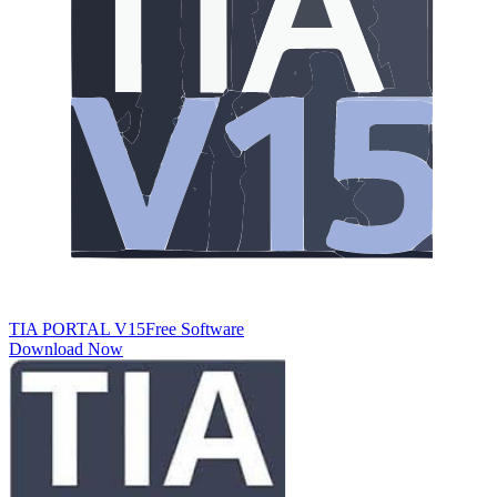
TIA PORTAL V15​
Free Software
Download Now