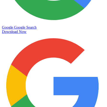
Google
Google Search
Download Now