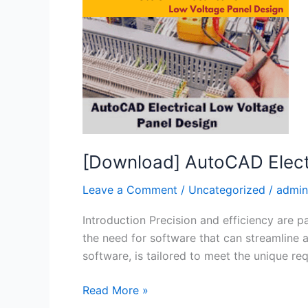
Voltage
and
Panel
Design
[Download] AutoCAD Elect
Leave a Comment
/
Uncategorized
/
admin
Introduction Precision and efficiency are 
the need for software that can streamline
software, is tailored to meet the unique re
Read More »