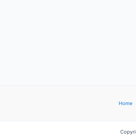
Home
Copyri