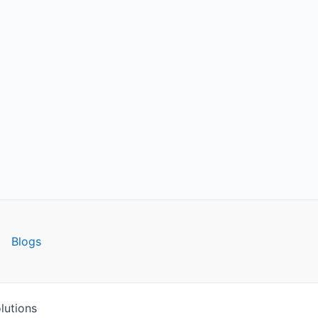
Blogs
lutions