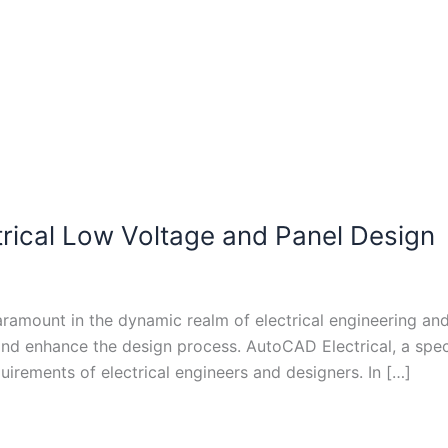
rical Low Voltage and Panel Design
paramount in the dynamic realm of electrical engineering a
 and enhance the design process. AutoCAD Electrical, a sp
quirements of electrical engineers and designers. In […]