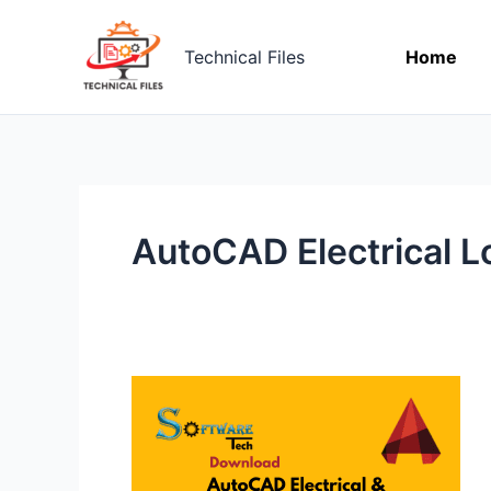
Skip
to
Technical Files
Home
content
AutoCAD Electrical L
[Download]
AutoCAD
Electrical
Low