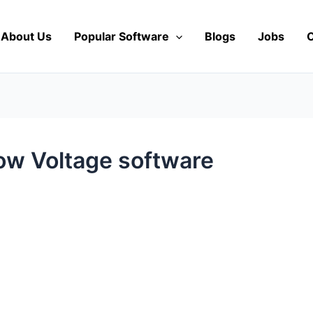
About Us
Popular Software
Blogs
Jobs
C
ow Voltage software