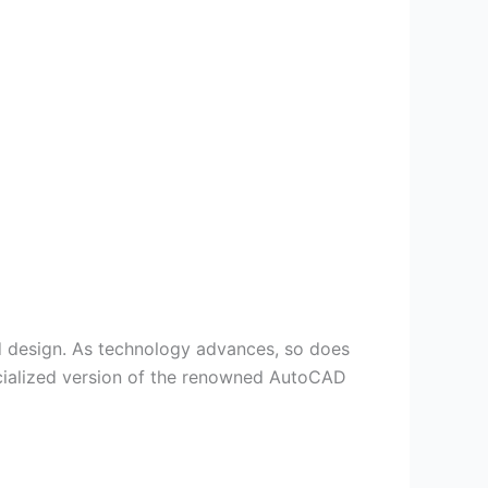
nd design. As technology advances, so does
ecialized version of the renowned AutoCAD