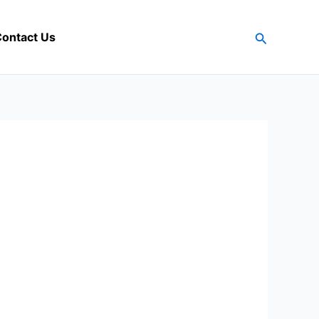
Search
ontact Us