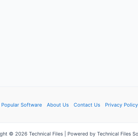
Popular Software
About Us
Contact Us
Privacy Policy
ght © 2026 Technical Files | Powered by Technical Files So