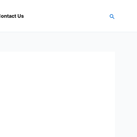
Search
ontact Us