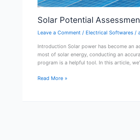
Solar Potential Assessme
Leave a Comment
/
Electrical Softwares
/
Introduction Solar power has become an ach
most of solar energy, conducting an accura
program is a helpful tool. In this article, we
Read More »