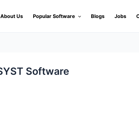
About Us
Popular Software
Blogs
Jobs
C
VSYST Software