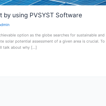
nt by using PVSYST Software
admin
ievable option as the globe searches for sustainable and 
te solar potential assessment of a given area is crucial.
’ll talk about why […]