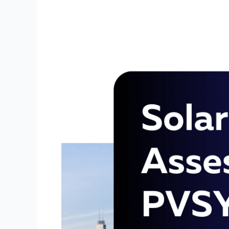
using
PVSYST
Software