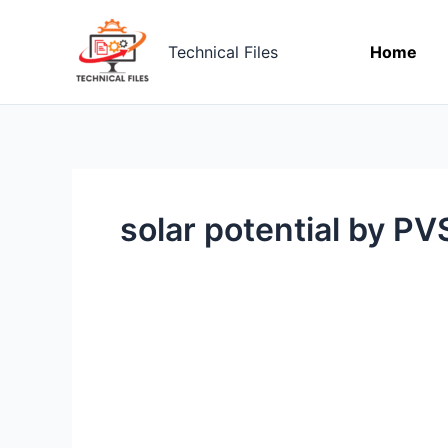
Skip
to
Technical Files
Home
content
solar potential by P
Solar
Potential
Assessment
by