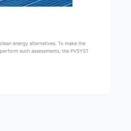
clean energy alternatives. To make the
 To perform such assessments, the PVSYST