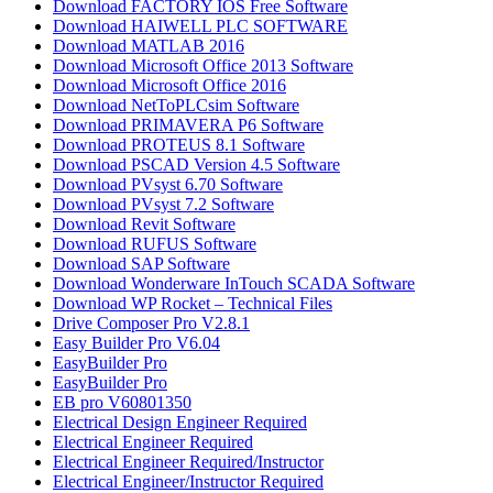
Download FACTORY IOS Free Software
Download HAIWELL PLC SOFTWARE
Download MATLAB 2016​
Download Microsoft Office 2013 Software
Download Microsoft Office 2016
Download NetToPLCsim Software
Download PRIMAVERA P6 Software
Download PROTEUS 8.1 Software
Download PSCAD Version 4.5 Software
Download PVsyst 6.70 Software
Download PVsyst 7.2 Software
Download Revit Software
Download RUFUS Software
Download SAP Software
Download Wonderware InTouch SCADA Software
Download WP Rocket – Technical Files
Drive Composer Pro V2.8.1
Easy Builder Pro V6.04
EasyBuilder Pro
EasyBuilder Pro
EB pro V60801350
Electrical Design Engineer Required
Electrical Engineer Required
Electrical Engineer Required/Instructor
Electrical Engineer/Instructor Required