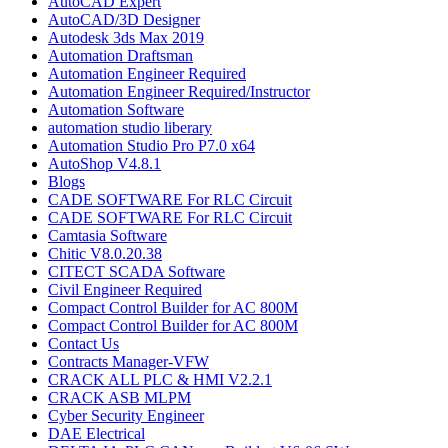
AutoCAD Expert
AutoCAD/3D Designer
Autodesk 3ds Max 2019
Automation Draftsman
Automation Engineer Required
Automation Engineer Required/Instructor
Automation Software
automation studio liberary
Automation Studio Pro P7.0 x64
AutoShop V4.8.1
Blogs
CADE SOFTWARE For RLC Circuit
CADE SOFTWARE For RLC Circuit
Camtasia Software
Chitic V8.0.20.38
CITECT SCADA Software
Civil Engineer Required
Compact Control Builder for AC 800M
Compact Control Builder for AC 800M
Contact Us
Contracts Manager-VFW
CRACK ALL PLC & HMI V2.2.1
CRACK ASB MLPM
Cyber Security Engineer
DAE Electrical