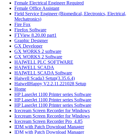
Female Electrical Engineer Required
Female Office Assistant
Field Service Engineer (Biomedical, Electronics, Electrical,
Mechatronics)
Fire Fox
Firefox Software
FTView 8.20.00 part1
Graphic Designer
GX Developer
GX WORKS 2 software
GX WORKS 2 Software
HAIWELL PLC SOFTWARE
HAIWELL SCADA
HAIWELL SCADA Software
Haiwell Scada3 Setup(3.35.6.4)
HaiwellHappy V2.2.11.221028 Setup
Home
HP LaserJet 1100 Printer series Software
HP LaserJet 1100 Printer series Software
HP LaserJet 1100 Printer series Software
Icecream Screen Recorder for Windows
Icecream Screen Recorder for Windows
Icecream Screen Recorder Pro_4.85
IDM with Patch Download Manager
IDM with Patch Download Manager