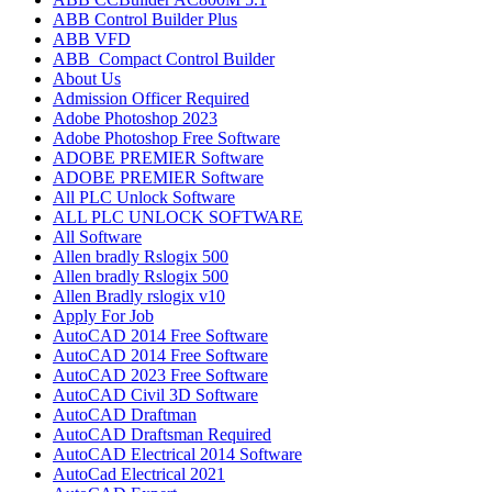
ABB Control Builder Plus
ABB VFD
ABB_Compact Control Builder
About Us
Admission Officer Required
Adobe Photoshop 2023
Adobe Photoshop​ Free Software
ADOBE PREMIER Software
ADOBE PREMIER Software
All PLC Unlock Software
ALL PLC UNLOCK SOFTWARE
All Software
Allen bradly Rslogix 500
Allen bradly Rslogix 500
Allen Bradly rslogix v10
Apply For Job
AutoCAD 2014 Free Software
AutoCAD 2014 Free Software
AutoCAD 2023 Free Software
AutoCAD Civil 3D Software
AutoCAD Draftman​
AutoCAD Draftsman Required
AutoCAD Electrical 2014 Software
AutoCad Electrical 2021