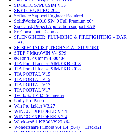
SIMATIC S7PLCSIM V15
SKETCHUP PRO 2021
Software Support Engineer Required
SolidWorks 2018 SP4.0 Full Premium x64
Specialist, Project Application support-SAP
Sr. Consultant, Technical
SR.ENGINEER, PLUMBING & FIREFIGHTING – DAR
– AC
SR.SPECIALIST, TECHNICAL SUPPORT
STEP 7 MicroWIN V4 SP9
sw1dnd 3dsimr-m 4500404
TIA Portal License SIM-EKB 2018
TIA Portal License SIM-EKB 2018
TIA PORTAL V15
TIA PORTAL V15
TIA PORTAL V17
TIA PORTAL V17
TwidoSoft V3.5 Schneider
Unity Pro Patch
Win Pro ladder V3.27
WINCC EXPLORER V7.4
WINCC EXPLORER V7.4
Windows6.1 KB3033929 x64
Wondershare Filmora 9.4.1.4 (x64) + Crack(2)