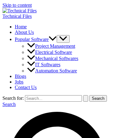
Skip to content
Technical Files
Home
About Us
Popular Software
Project Management
Electrical Software
Mechanical Softwares
IT Softwares
Automation Software
Blogs
Jobs
Contact Us
Search for:
Search