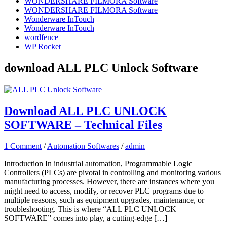
WONDERSHARE FILMORA Software
WONDERSHARE FILMORA Software
Wonderware InTouch
Wonderware InTouch
wordfence
WP Rocket
download ALL PLC Unlock Software
Download ALL PLC UNLOCK
SOFTWARE – Technical Files
1 Comment
/
Automation Softwares
/
admin
Introduction In industrial automation, Programmable Logic
Controllers (PLCs) are pivotal in controlling and monitoring various
manufacturing processes. However, there are instances where you
might need to access, modify, or recover PLC programs due to
multiple reasons, such as equipment upgrades, maintenance, or
troubleshooting. This is where “ALL PLC UNLOCK
SOFTWARE” comes into play, a cutting-edge […]