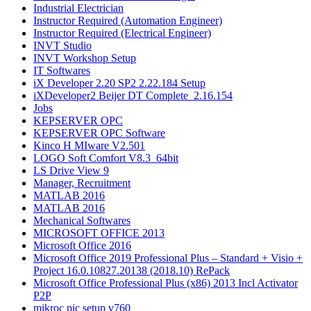
Industrial Electrician
Instructor Required (Automation Engineer)
Instructor Required (Electrical Engineer)
INVT Studio
INVT Workshop Setup
IT Softwares
iX Developer 2.20 SP2 2.22.184 Setup
iXDeveloper2 Beijer DT Complete_2.16.154
Jobs
KEPSERVER OPC
KEPSERVER OPC Software
Kinco H MIware V2.501
LOGO Soft Comfort V8.3_64bit
LS Drive View 9
Manager, Recruitment
MATLAB 2016​
MATLAB 2016
Mechanical Softwares
MICROSOFT OFFICE 2013
Microsoft Office 2016
Microsoft Office 2019 Professional Plus – Standard + Visio +
Project 16.0.10827.20138 (2018.10) RePack
Microsoft Office Professional Plus (x86) 2013 Incl Activator
P2P
mikroc pic setup v760