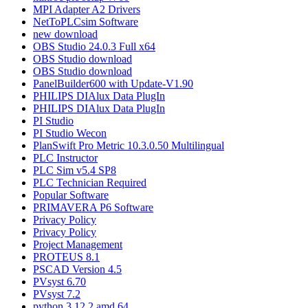
MPI Adapter A2 Drivers
NetToPLCsim Software
new download
OBS Studio 24.0.3 Full x64
OBS Studio download
OBS Studio download
PanelBuilder600 with Update-V1.90
PHILIPS DIAlux Data PlugIn
PHILIPS DIAlux Data PlugIn
PI Studio
PI Studio Wecon
PlanSwift Pro Metric 10.3.0.50 Multilingual
PLC Instructor
PLC Sim v5.4 SP8
PLC Technician Required
Popular Software
PRIMAVERA P6 Software
Privacy Policy
Privacy Policy
Project Management
PROTEUS 8.1
PSCAD Version 4.5
PVsyst 6.70
PVsyst 7.2
python 3.12.2 amd 64