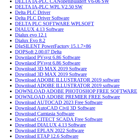
DELTA IA-PLC CANopenBuildert V6-06 SW
DELTA IA-PLC WPL V2.50 SW
Delta PLC Driver
Delta PLC Driver Software
DELTA PLC SOFTWARE WPLSOFT
DIALUX 4.13 Software
Dialux evo 12.1
Dialux Evo 8.2
DIgSILENT PowerFactory 15.1.7×86
DOPSoft 2.00.07 Delta
Downlaod PVsyst 6.86​ Software
Downlaod PVsyst 6.86​ Software
Download 3D MAX 2019 Software
Download 3D MAX 2019 Software
Download ADOBE ILLUSTRATOR 2019 software
Download ADOBE ILLUSTRATOR 2019 software
DOWNLOAD ADOBE PHOTOSHOP​ FREE SOFTWARE
DOWNLOAD ADOBE PREMIER FREE Software
Download AUTOCAD 2023 Free Software
Download AutoCAD Civil 3D Software
Download Camtasia Software
Download CITECT SCADA Free Software
Download DIALUX 4.13 Software
Download EPLAN 2022 Software
Download ETAP 12.6 Software