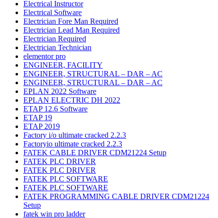
Electrical Instructor
Electrical Software
Electrician Fore Man Required
Electrician Lead Man Required
Electrician Required
Electrician Technician
elementor pro
ENGINEER, FACILITY
ENGINEER, STRUCTURAL – DAR – AC
ENGINEER, STRUCTURAL – DAR – AC
EPLAN 2022 Software
EPLAN ELECTRIC DH 2022
ETAP 12.6 Software
ETAP 19
ETAP 2019
Factory i/o ultimate cracked 2.2.3
Factoryio ultimate cracked 2.2.3
FATEK CABLE DRIVER CDM21224 Setup
FATEK PLC DRIVER
FATEK PLC DRIVER
FATEK PLC SOFTWARE
FATEK PLC SOFTWARE
FATEK PROGRAMMING CABLE DRIVER CDM21224
Setup
fatek win pro ladder