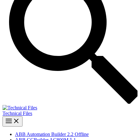
Technical Files
ABB Automation Builder 2.2 Offline
ABB CCBuilder AC800M 5.1