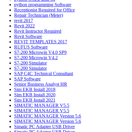
python programming Software
Receptionist Required for Office
Repair Technician (Meter)
revit 2017
Revit 2022
Revit Instructor Required
Revit Software
REVIT TEMPLATES 2017
RUFUS Software
S7-200 Microwin V4.0 SP9
S7-200 Microwin V4.2
S7-200 Simulator
S7-200 Simulator
SAP C4C Technical Consultant
SAP Software
Senior Business Analyst HR
Sim EKB Install 2018
Sim EKB Install 2020
Sim EKB Install 2021
SIMATIC MANAGER V5.5
SIMATIC MANAGER V5.5
SIMATIC MANAGER Version 5.6
SIMATIC MANAGER Version 5.6
Simatic PC Adapter USB Driver
Simatic PC Adapter USB Driver