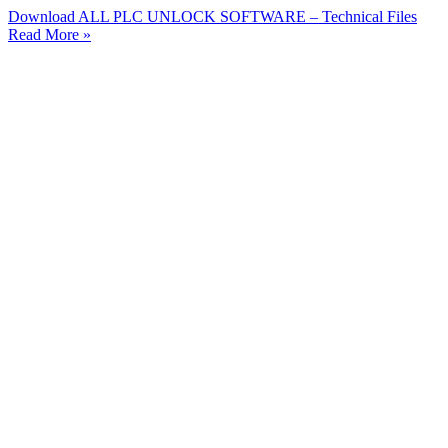
Download ALL PLC UNLOCK SOFTWARE – Technical Files
Read More »