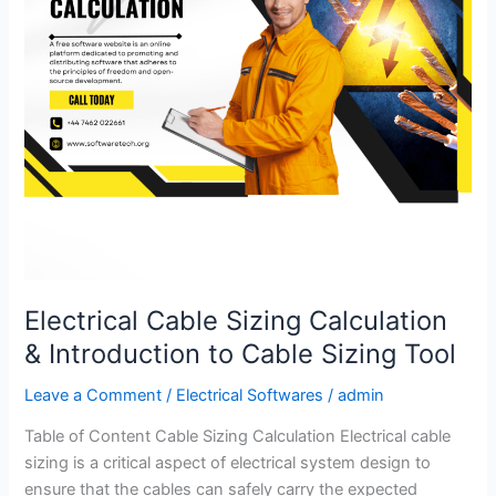
to
Cable
Sizing
Tool
Electrical Cable Sizing Calculation
& Introduction to Cable Sizing Tool
Leave a Comment
/
Electrical Softwares
/
admin
Table of Content Cable Sizing Calculation Electrical cable
sizing is a critical aspect of electrical system design to
ensure that the cables can safely carry the expected