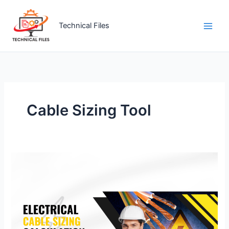
Skip
to
Technical Files
content
Cable Sizing Tool
Electrical
Cable
Sizing
Calculation
&
Introduction