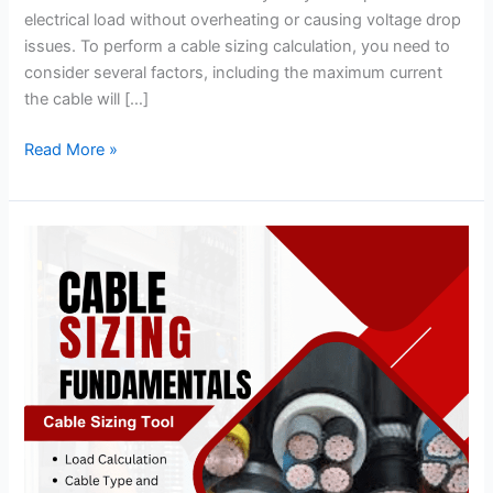
electrical load without overheating or causing voltage drop
issues. To perform a cable sizing calculation, you need to
consider several factors, including the maximum current
the cable will […]
Read More »
Cable
Sizing
Fundamentals
&
Introduction
to
Cable
Sizing
Tool