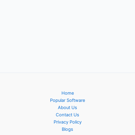
Home
Popular Software
About Us
Contact Us
Privacy Policy
Blogs