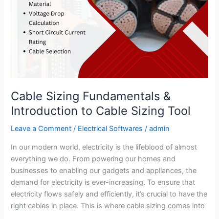
Cable Sizing Fundamentals &
Introduction to Cable Sizing Tool
Leave a Comment
/
Electrical Softwares
/
admin
In our modern world, electricity is the lifeblood of almost
everything we do. From powering our homes and
businesses to enabling our gadgets and appliances, the
demand for electricity is ever-increasing. To ensure that
electricity flows safely and efficiently, it’s crucial to have the
right cables in place. This is where cable sizing comes into