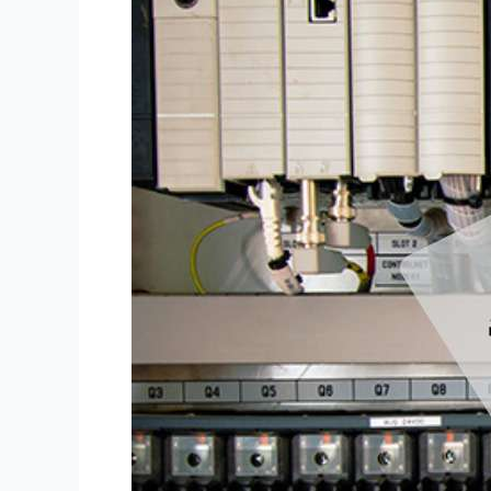
SOFTWARE
–
Technical
Files