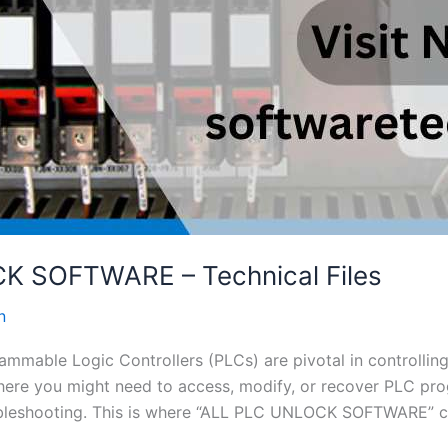
 SOFTWARE – Technical Files
n
grammable Logic Controllers (PLCs) are pivotal in controlli
here you might need to access, modify, or recover PLC pro
bleshooting. This is where “ALL PLC UNLOCK SOFTWARE” co