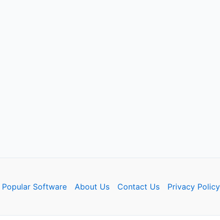
Popular Software
About Us
Contact Us
Privacy Policy