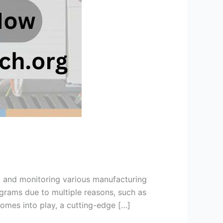
ng and monitoring various manufacturing
grams due to multiple reasons, such as
mes into play, a cutting-edge […]