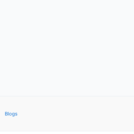
Blogs