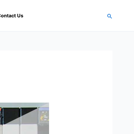
Search
ontact Us