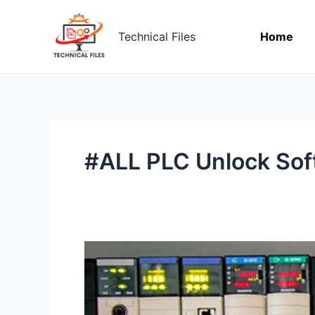
Skip
to
Technical Files
Home
content
#ALL PLC Unlock Sof
Download
ALL
PLC
UNLOCK