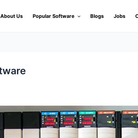
About Us
Popular Software
Blogs
Jobs
C
tware