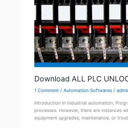
Download ALL PLC UNLOCK
1 Comment
/
Automation Softwares
/
admi
Introduction In industrial automation, Pro
processes. However, there are instances w
equipment upgrades, maintenance, or trou