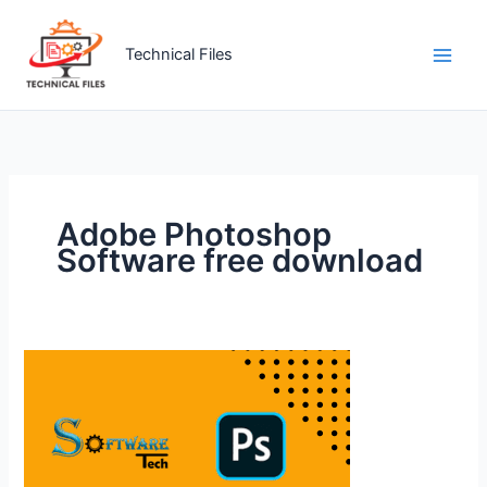
Skip
to
Technical Files
content
Adobe Photoshop
Software free download
Official
Adobe
Photoshop
Software
Free