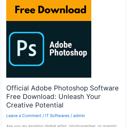
Download:
Unleash
Your
Creative
Potential
Official Adobe Photoshop Software
Free Download: Unleash Your
Creative Potential
Leave a Comment
/
IT Softwares
/
admin
Are you an aspiring digital artist, photographer, or graphic