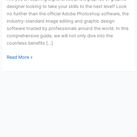
designer looking to take your skills to the next level? Look
no further than the official Adobe Photoshop software, the
industry-standard image editing and graphic design
software trusted by professionals around the world. In this
comprehensive guide, we will not only dive into the
countless benefits […]
Read More »