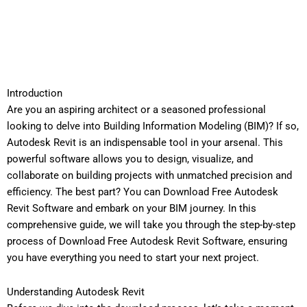
Introduction
Are you an aspiring architect or a seasoned professional
looking to delve into Building Information Modeling (BIM)? If so,
Autodesk Revit is an indispensable tool in your arsenal. This
powerful software allows you to design, visualize, and
collaborate on building projects with unmatched precision and
efficiency. The best part? You can Download Free Autodesk
Revit Software and embark on your BIM journey. In this
comprehensive guide, we will take you through the step-by-step
process of Download Free Autodesk Revit Software, ensuring
you have everything you need to start your next project.
Understanding Autodesk Revit