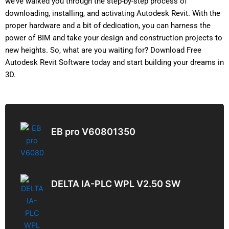
we’ve walked you through the step-by-step process of
downloading, installing, and activating Autodesk Revit. With the
proper hardware and a bit of dedication, you can harness the
power of BIM and take your design and construction projects to
new heights. So, what are you waiting for? Download Free
Autodesk Revit Software today and start building your dreams in
3D.
EB pro V60801350
DELTA IA-PLC WPL V2.50 SW