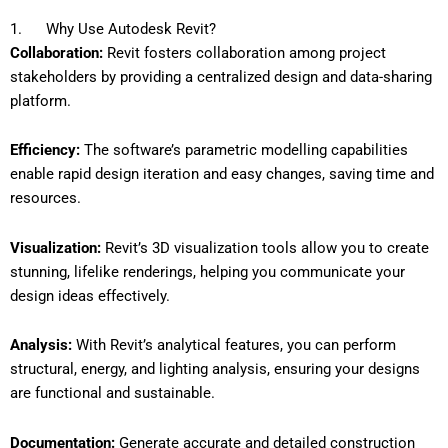
1. Why Use Autodesk Revit?
Collaboration:
Revit fosters collaboration among project
stakeholders by providing a centralized design and data-sharing
platform.
Efficiency:
The software’s parametric modelling capabilities
enable rapid design iteration and easy changes, saving time and
resources.
Visualization:
Revit’s 3D visualization tools allow you to create
stunning, lifelike renderings, helping you communicate your
design ideas effectively.
Analysis:
With Revit’s analytical features, you can perform
structural, energy, and lighting analysis, ensuring your designs
are functional and sustainable.
Documentation:
Generate accurate and detailed construction