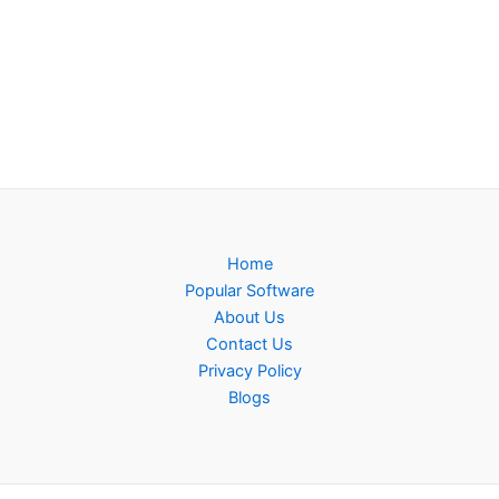
Home
Popular Software
About Us
Contact Us
Privacy Policy
Blogs