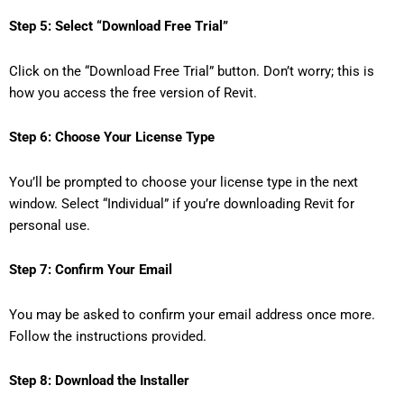
Step 5: Select “Download Free Trial”
Click on the “Download Free Trial” button. Don’t worry; this is
how you access the free version of Revit.
Step 6: Choose Your License Type
You’ll be prompted to choose your license type in the next
window. Select “Individual” if you’re downloading Revit for
personal use.
Step 7: Confirm Your Email
You may be asked to confirm your email address once more.
Follow the instructions provided.
Step 8: Download the Installer