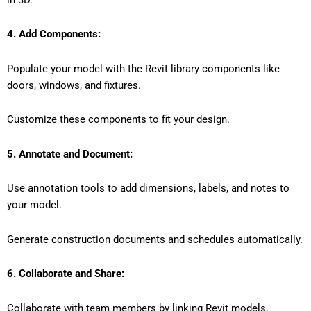
4. Add Components:
Populate your model with the Revit library components like
doors, windows, and fixtures.
Customize these components to fit your design.
5. Annotate and Document:
Use annotation tools to add dimensions, labels, and notes to
your model.
Generate construction documents and schedules automatically.
6. Collaborate and Share:
Collaborate with team members by linking Revit models,