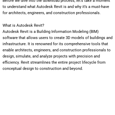
Before we dive into the download process, let’s take a moment
to understand what Autodesk Revit is and why it’s a must-have
for architects, engineers, and construction professionals.
What is Autodesk Revit?
Autodesk Revit is a Building Information Modeling (BIM)
software that allows users to create 3D models of buildings and
infrastructure. It is renowned for its comprehensive tools that
enable architects, engineers, and construction professionals to
design, simulate, and analyze projects with precision and
efficiency. Revit streamlines the entire project lifecycle from
conceptual design to construction and beyond.