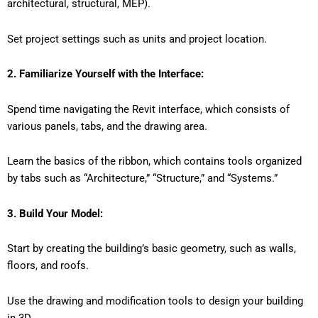
architectural, structural, MEP).
Set project settings such as units and project location.
2. Familiarize Yourself with the Interface:
Spend time navigating the Revit interface, which consists of
various panels, tabs, and the drawing area.
Learn the basics of the ribbon, which contains tools organized
by tabs such as “Architecture,” “Structure,” and “Systems.”
3. Build Your Model:
Start by creating the building’s basic geometry, such as walls,
floors, and roofs.
Use the drawing and modification tools to design your building
in 3D.