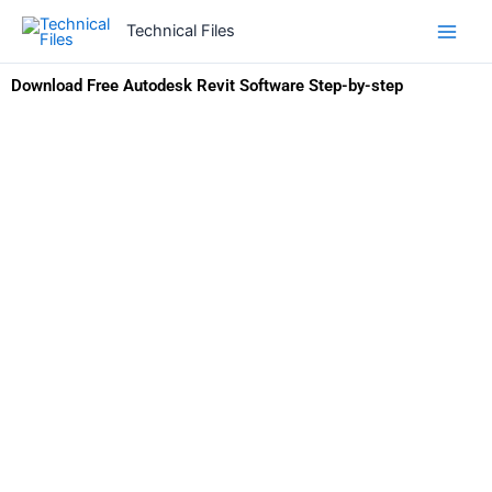
Skip
Technical Files
to
content
Download Free Autodesk Revit Software Step-by-step