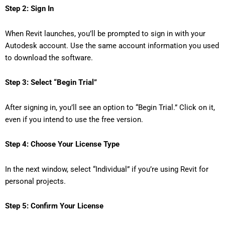
Step 2: Sign In
When Revit launches, you’ll be prompted to sign in with your
Autodesk account. Use the same account information you used
to download the software.
Step 3: Select “Begin Trial”
After signing in, you’ll see an option to “Begin Trial.” Click on it,
even if you intend to use the free version.
Step 4: Choose Your License Type
In the next window, select “Individual” if you’re using Revit for
personal projects.
Step 5: Confirm Your License