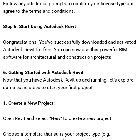
Follow any additional prompts to confirm your license type and
agree to the terms and conditions.
Step 6: Start Using Autodesk Revit
Congratulations! You’ve successfully downloaded and activated
Autodesk Revit for free. You can now use this powerful BIM
software for architectural and construction projects.
6. Getting Started with Autodesk Revit
Now that you have Autodesk Revit up and running, let’s explore
some basic steps to start your first project.
1. Create a New Project:
Open Revit and select “New” to create a new project.
Choose a template that suits your project type (e.g.,