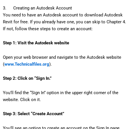
3. Creating an Autodesk Account
You need to have an Autodesk account to download Autodesk
Revit for free. If you already have one, you can skip to Chapter 4.
If not, follow these steps to create an account:
Step 1: Visit the Autodesk website
Open your web browser and navigate to the Autodesk website
(
www.Technicalfiles.org
).
Step 2: Click on “Sign In.”
You’ll find the “Sign In” option in the upper right corner of the
website. Click on it.
Step 3: Select “Create Account”
You’ll see an option to create an account on the Sign In page.