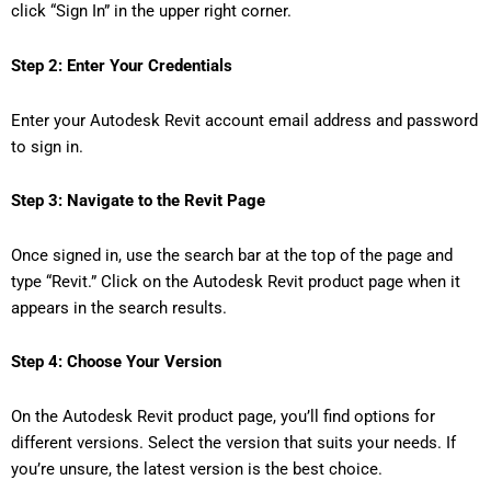
click “Sign In” in the upper right corner.
Step 2: Enter Your Credentials
Enter your Autodesk Revit account email address and password
to sign in.
Step 3: Navigate to the Revit Page
Once signed in, use the search bar at the top of the page and
type “Revit.” Click on the Autodesk Revit product page when it
appears in the search results.
Step 4: Choose Your Version
On the Autodesk Revit product page, you’ll find options for
different versions. Select the version that suits your needs. If
you’re unsure, the latest version is the best choice.