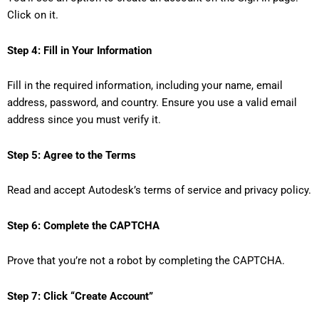
Click on it.
Step 4: Fill in Your Information
Fill in the required information, including your name, email
address, password, and country. Ensure you use a valid email
address since you must verify it.
Step 5: Agree to the Terms
Read and accept Autodesk’s terms of service and privacy policy.
Step 6: Complete the CAPTCHA
Prove that you’re not a robot by completing the CAPTCHA.
Step 7: Click “Create Account”