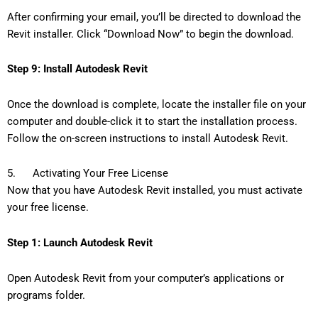
After confirming your email, you’ll be directed to download the
Revit installer. Click “Download Now” to begin the download.
Step 9: Install Autodesk Revit
Once the download is complete, locate the installer file on your
computer and double-click it to start the installation process.
Follow the on-screen instructions to install Autodesk Revit.
5. Activating Your Free License
Now that you have Autodesk Revit installed, you must activate
your free license.
Step 1: Launch Autodesk Revit
Open Autodesk Revit from your computer’s applications or
programs folder.