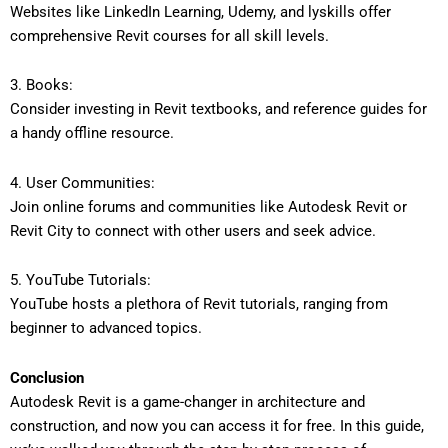
Websites like LinkedIn Learning, Udemy, and lyskills offer
comprehensive Revit courses for all skill levels.
3. Books:
Consider investing in Revit textbooks, and reference guides for
a handy offline resource.
4. User Communities:
Join online forums and communities like Autodesk Revit or
Revit City to connect with other users and seek advice.
5. YouTube Tutorials:
YouTube hosts a plethora of Revit tutorials, ranging from
beginner to advanced topics.
Conclusion
Autodesk Revit is a game-changer in architecture and
construction, and now you can access it for free. In this guide,