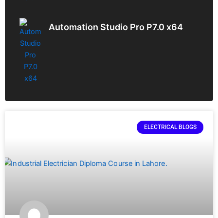
Automation Studio Pro P7.0 x64
ELECTRICAL BLOGS