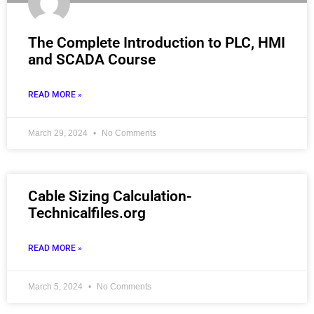
The Complete Introduction to PLC, HMI
and SCADA Course
READ MORE »
March 29, 2024
No Comments
Cable Sizing Calculation-
Technicalfiles.org
READ MORE »
March 5, 2024
No Comments