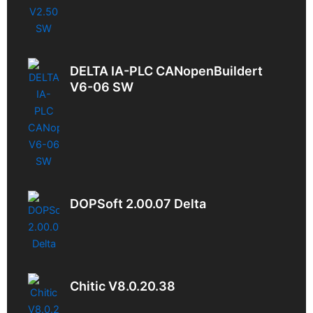
DELTA IA-PLC CANopenBuildert
V6-06 SW
DOPSoft 2.00.07 Delta
Chitic V8.0.20.38