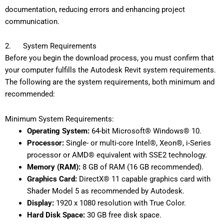
documentation, reducing errors and enhancing project
communication.
2. System Requirements
Before you begin the download process, you must confirm that
your computer fulfills the Autodesk Revit system requirements.
The following are the system requirements, both minimum and
recommended:
Minimum System Requirements:
Operating System:
64-bit Microsoft® Windows® 10.
Processor:
Single- or multi-core Intel®, Xeon®, i-Series
processor or AMD® equivalent with SSE2 technology.
Memory (RAM):
8 GB of RAM (16 GB recommended).
Graphics Card:
DirectX® 11 capable graphics card with
Shader Model 5 as recommended by Autodesk.
Display:
1920 x 1080 resolution with True Color.
Hard Disk Space:
30 GB free disk space.