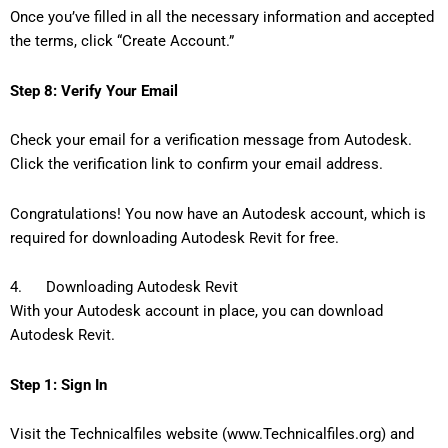
Once you’ve filled in all the necessary information and accepted
the terms, click “Create Account.”
Step 8: Verify Your Email
Check your email for a verification message from Autodesk.
Click the verification link to confirm your email address.
Congratulations! You now have an Autodesk account, which is
required for downloading Autodesk Revit for free.
4. Downloading Autodesk Revit
With your Autodesk account in place, you can download
Autodesk Revit.
Step 1: Sign In
Visit the Technicalfiles website (www.Technicalfiles.org) and