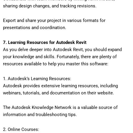
sharing design changes, and tracking revisions.
Export and share your project in various formats for
presentations and coordination.
7. Learning Resources for Autodesk Revit
As you delve deeper into Autodesk Revit, you should expand
your knowledge and skills. Fortunately, there are plenty of
resources available to help you master this software:
1. Autodesk’s Learning Resources:
Autodesk provides extensive learning resources, including
webinars, tutorials, and documentation on their website.
The Autodesk Knowledge Network is a valuable source of
information and troubleshooting tips.
2. Online Courses: