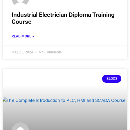
Industrial Electrician Diploma Training
Course
READ MORE »
May 21, 2024
No Comments
BLOGS