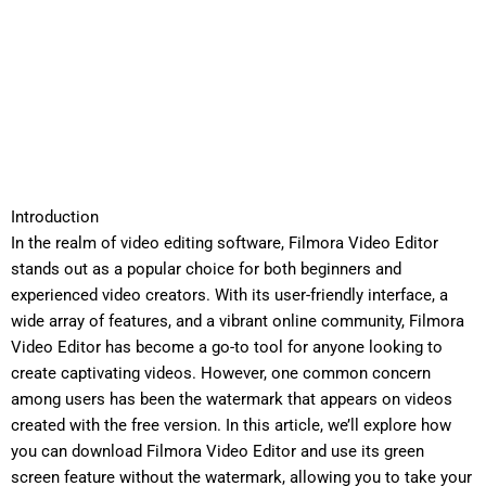
Introduction
In the realm of video editing software, Filmora Video Editor
stands out as a popular choice for both beginners and
experienced video creators. With its user-friendly interface, a
wide array of features, and a vibrant online community, Filmora
Video Editor has become a go-to tool for anyone looking to
create captivating videos. However, one common concern
among users has been the watermark that appears on videos
created with the free version. In this article, we’ll explore how
you can download Filmora Video Editor and use its green
screen feature without the watermark, allowing you to take your