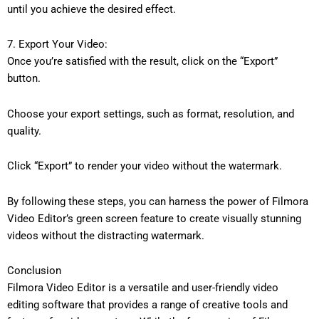
until you achieve the desired effect.
7. Export Your Video:
Once you’re satisfied with the result, click on the “Export”
button.
Choose your export settings, such as format, resolution, and
quality.
Click “Export” to render your video without the watermark.
By following these steps, you can harness the power of Filmora
Video Editor’s green screen feature to create visually stunning
videos without the distracting watermark.
Conclusion
Filmora Video Editor is a versatile and user-friendly video
editing software that provides a range of creative tools and