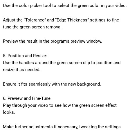
Use the color picker tool to select the green color in your video.
Adjust the “Tolerance” and “Edge Thickness” settings to fine-
tune the green screen removal.
Preview the result in the program’s preview window.
5. Position and Resize:
Use the handles around the green screen clip to position and
resize it as needed.
Ensure it fits seamlessly with the new background.
6. Preview and Fine-Tune:
Play through your video to see how the green screen effect
looks.
Make further adjustments if necessary, tweaking the settings