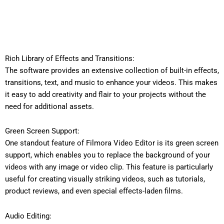
Rich Library of Effects and Transitions:
The software provides an extensive collection of built-in effects,
transitions, text, and music to enhance your videos. This makes
it easy to add creativity and flair to your projects without the
need for additional assets.
Green Screen Support:
One standout feature of Filmora Video Editor is its green screen
support, which enables you to replace the background of your
videos with any image or video clip. This feature is particularly
useful for creating visually striking videos, such as tutorials,
product reviews, and even special effects-laden films.
Audio Editing: