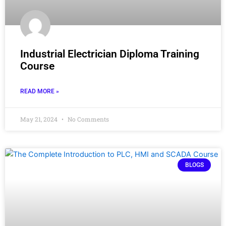
Industrial Electrician Diploma Training
Course
READ MORE »
May 21, 2024
No Comments
BLOGS