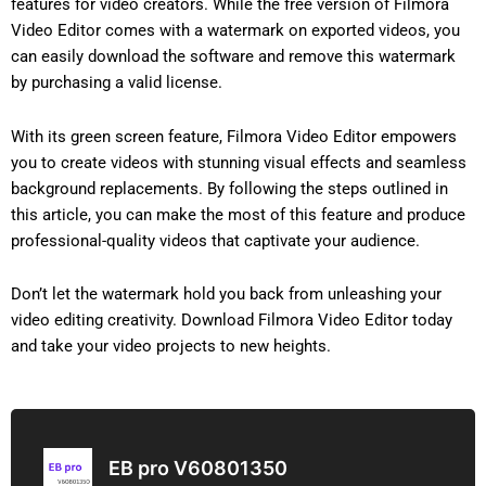
features for video creators. While the free version of Filmora
Video Editor comes with a watermark on exported videos, you
can easily download the software and remove this watermark
by purchasing a valid license.
With its green screen feature, Filmora Video Editor empowers
you to create videos with stunning visual effects and seamless
background replacements. By following the steps outlined in
this article, you can make the most of this feature and produce
professional-quality videos that captivate your audience.
Don’t let the watermark hold you back from unleashing your
video editing creativity. Download Filmora Video Editor today
and take your video projects to new heights.
EB pro V60801350