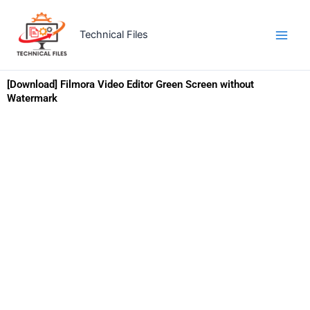
Skip
to
Technical Files
content
[Download] Filmora Video Editor Green Screen without
Watermark