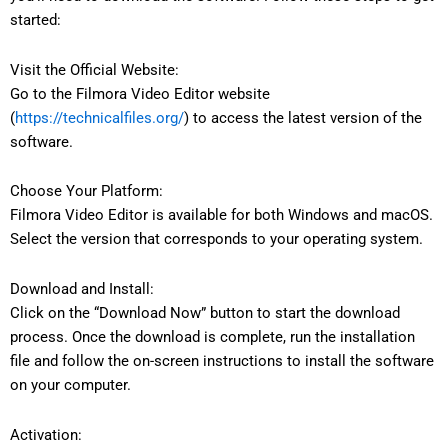
started:
Visit the Official Website:
Go to the Filmora Video Editor website
(
https://technicalfiles.org/
) to access the latest version of the
software.
Choose Your Platform:
Filmora Video Editor is available for both Windows and macOS.
Select the version that corresponds to your operating system.
Download and Install:
Click on the “Download Now” button to start the download
process. Once the download is complete, run the installation
file and follow the on-screen instructions to install the software
on your computer.
Activation: