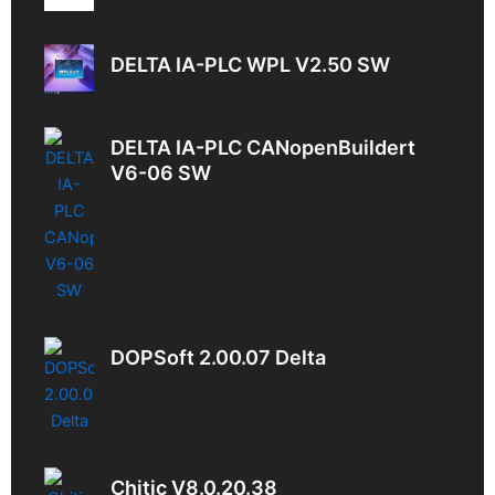
DELTA IA-PLC WPL V2.50 SW
DELTA IA-PLC CANopenBuildert
V6-06 SW
DOPSoft 2.00.07 Delta
Chitic V8.0.20.38