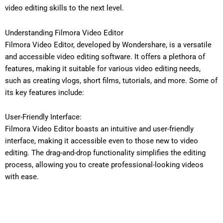
video editing skills to the next level.
Understanding Filmora Video Editor
Filmora Video Editor, developed by Wondershare, is a versatile
and accessible video editing software. It offers a plethora of
features, making it suitable for various video editing needs,
such as creating vlogs, short films, tutorials, and more. Some of
its key features include:
User-Friendly Interface:
Filmora Video Editor boasts an intuitive and user-friendly
interface, making it accessible even to those new to video
editing. The drag-and-drop functionality simplifies the editing
process, allowing you to create professional-looking videos
with ease.