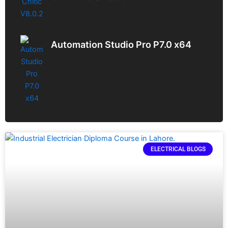
Automation Studio Pro P7.0 x64
ELECTRICAL BLOGS