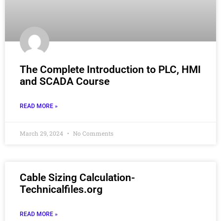
The Complete Introduction to PLC, HMI
and SCADA Course
READ MORE »
March 29, 2024
No Comments
Cable Sizing Calculation-
Technicalfiles.org
READ MORE »