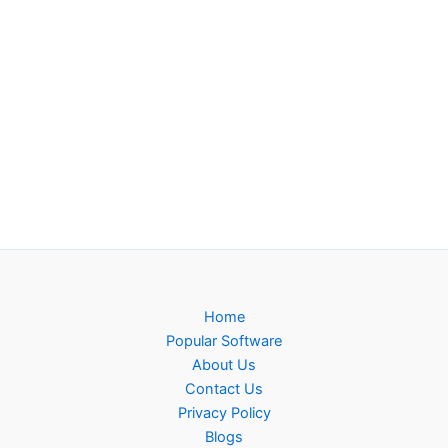
Home
Popular Software
About Us
Contact Us
Privacy Policy
Blogs