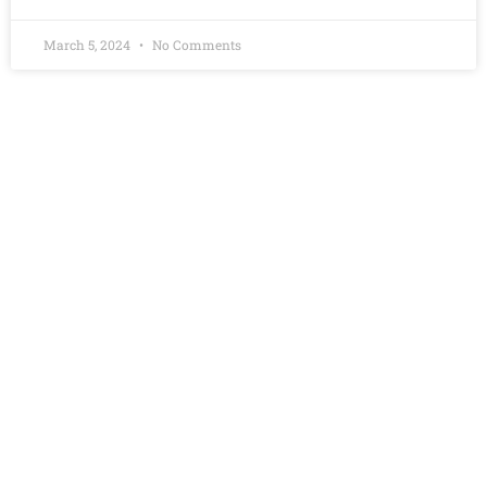
March 5, 2024
No Comments