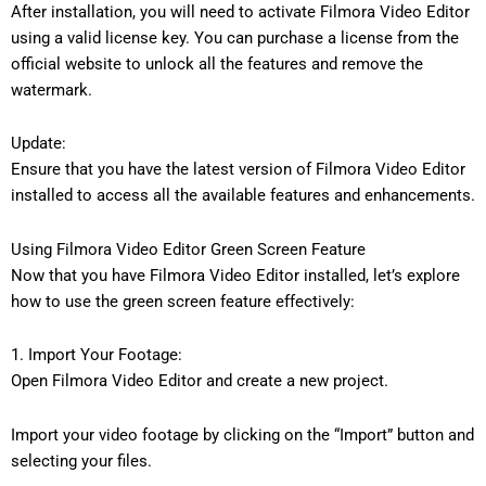
After installation, you will need to activate Filmora Video Editor
using a valid license key. You can purchase a license from the
official website to unlock all the features and remove the
watermark.
Update:
Ensure that you have the latest version of Filmora Video Editor
installed to access all the available features and enhancements.
Using Filmora Video Editor Green Screen Feature
Now that you have Filmora Video Editor installed, let’s explore
how to use the green screen feature effectively:
1. Import Your Footage:
Open Filmora Video Editor and create a new project.
Import your video footage by clicking on the “Import” button and
selecting your files.