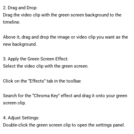
2. Drag and Drop:
Drag the video clip with the green screen background to the
timeline.
Above it, drag and drop the image or video clip you want as the
new background.
3. Apply the Green Screen Effect:
Select the video clip with the green screen.
Click on the “Effects” tab in the toolbar.
Search for the “Chroma Key” effect and drag it onto your green
screen clip.
4. Adjust Settings:
Double-click the green screen clip to open the settings panel.