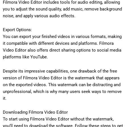
Filmora Video Editor includes tools for audio editing, allowing
you to adjust the sound quality, add music, remove background
noise, and apply various audio effects.
Export Options:
You can export your finished videos in various formats, making
it compatible with different devices and platforms. Filmora
Video Editor also offers direct sharing options to social media
platforms like YouTube.
Despite its impressive capabilities, one drawback of the free
version of Filmora Video Editor is the watermark that appears
on the exported videos. This watermark can be distracting and
unprofessional, which is why many users seek ways to remove
it.
Downloading Filmora Video Editor
To start using Filmora Video Editor without the watermark,
you’ll need to download the software. Follow these steps to get